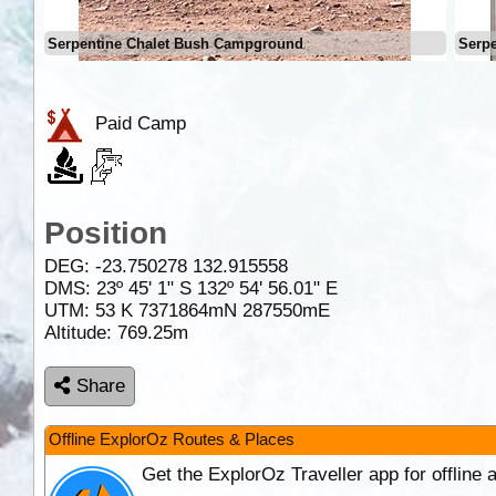
Serpentine Chalet Bush Campground
Serp
Paid Camp
Position
DEG:
-23.750278
132.915558
DMS: 23º 45' 1" S 132º 54' 56.01" E
UTM: 53 K 7371864mN 287550mE
Altitude:
769.25m
Share
Offline ExplorOz Routes & Places
Get the ExplorOz Traveller app for offline