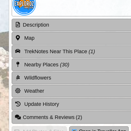
Description
Map
TrekNotes Near This Place
(1)
Nearby Places
(30)
Wildflowers
Weather
Update History
Comments & Reviews
(2)