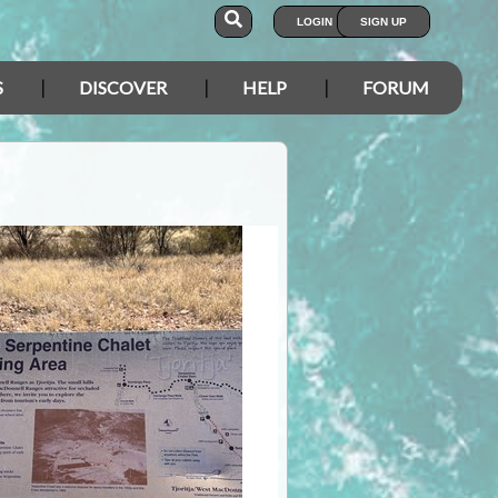
LOGIN
SIGN UP
S
DISCOVER
HELP
FORUM