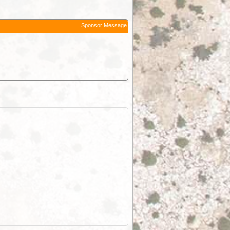
Sponsor Message