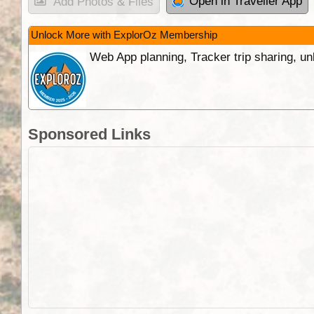
Open in Traveller App
Add Photos & Files
Unlock More with ExplorOz Membership
Web App planning, Tracker trip sharing, 
Sponsored Links