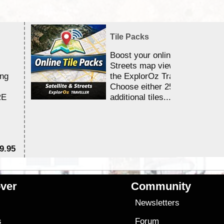
Tile Packs
Boost your online Satellite &
Streets map viewing allocation
ing
the ExplorOz Traveller app.
Choose either 25,000 or 100,0
RE
additional tiles....
9.95
$1
ver
Community
s
Newsletters
s
Forum