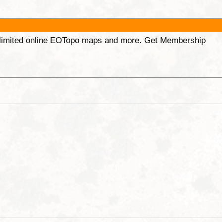
unlimited online EOTopo maps and more. Get Membership