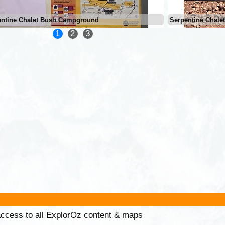
entine Chalet Bush Campground
Serpentine Chal
1
2
3
 access to all ExplorOz content & maps