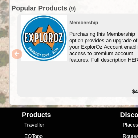
Popular Products
(9)
Membership
Purchasing this Membership
option provides an upgrade of
your ExplorOz Account enabl
access to premium account
features. Full description HE
$4
Products
Disco
Traveller
Place
EOTopo
Route