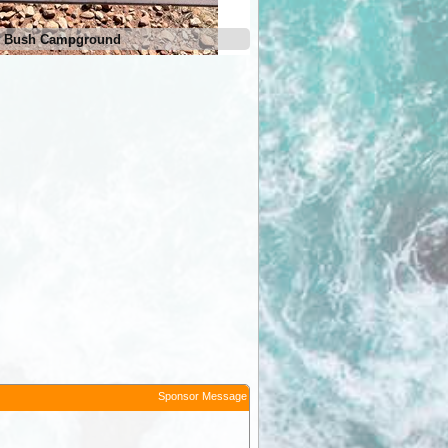
et Bush Campground
Serpentine Chalet Bush Cam
Sponsor Message