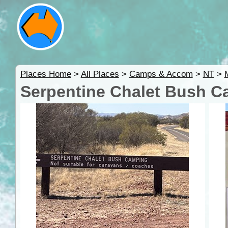
Places Home
>
All Places
>
Camps & Accom
>
NT
>
Serpentine Chalet Bush 