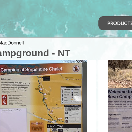
PRODUCT
MacDonnell
Campground - NT