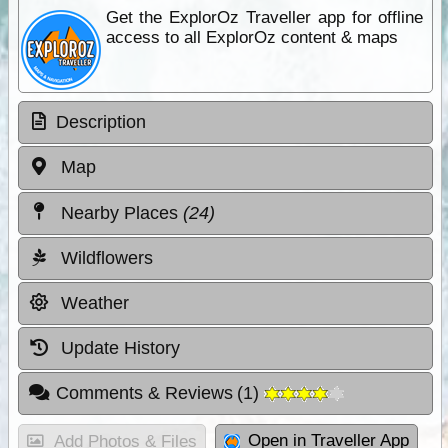
Get the ExplorOz Traveller app for offline
access to all ExplorOz content & maps
Description
Map
Nearby Places
(24)
Wildflowers
Weather
Update History
Comments & Reviews
(
1
)
Open in Traveller App
Add Photos & Files