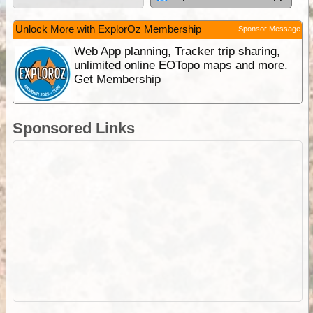
Unlock More with ExplorOz Membership
Sponsor Message
Web App planning, Tracker trip sharing,
unlimited online EOTopo maps and more.
Get Membership
Sponsored Links