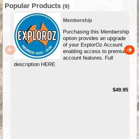
Popular Products
(9)
Membership
Purchasing this Membership
option provides an upgrade
of your ExplorOz Account
enabling access to premium
account features. Full
description HERE
$49.95