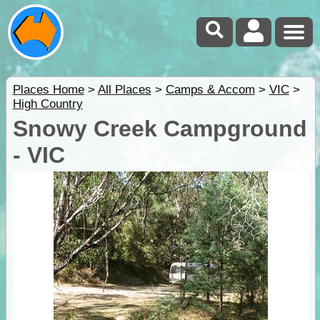
Places Home
>
All Places
>
Camps & Accom
>
VIC
>
High Country
Snowy Creek Campground
- VIC