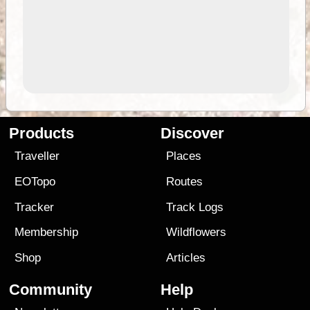
Products
Discover
Traveller
Places
EOTopo
Routes
Tracker
Track Logs
Membership
Wildflowers
Shop
Articles
Community
Help