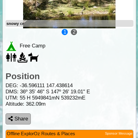
snowy cr
1
2
Free Camp
Position
DEG:
-36.596111
147.438614
DMS: 36º 35' 46" S 147º 26' 19.01" E
UTM: 55 H 5949841mN 539232mE
Altitude:
362.09m
Share
Offline ExplorOz Routes & Places
Sponsor Message