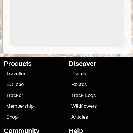
Products
Discover
Traveller
Places
EOTopo
Routes
Tracker
Track Logs
Membership
Wildflowers
Shop
Articles
Community
Help