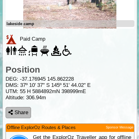
lakeside camp
Paid Camp
Position
DEG:
-37.176945
145.862228
DMS: 37º 10' 37" S 145º 51' 44.02" E
UTM: 55 H 5884892mN 398999mE
Altitude:
306.94m
Share
Offline ExplorOz Routes & Places
Sponsor Message
Get the ExplorOz Traveller app for offline