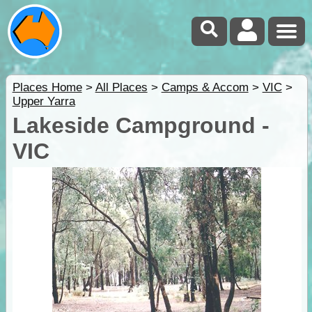
Places Home
>
All Places
>
Camps & Accom
>
VIC
>
Upper Yarra
Lakeside Campground -
VIC