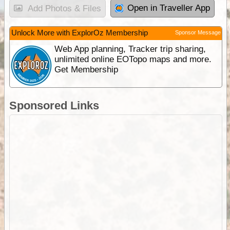
Open in Traveller App
Add Photos & Files
Unlock More with ExplorOz Membership
Sponsor Message
Web App planning, Tracker trip sharing,
unlimited online EOTopo maps and more.
Get Membership
Sponsored Links