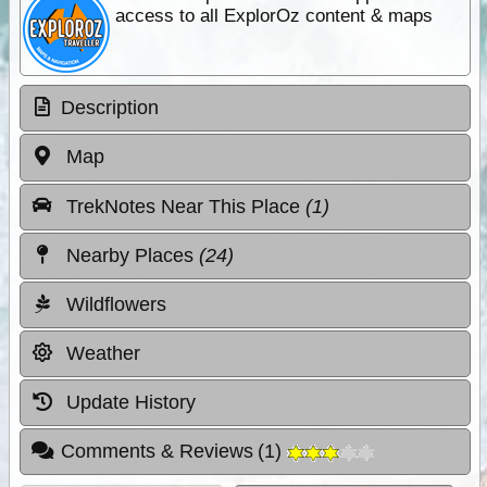
access to all ExplorOz content & maps
Description
Map
TrekNotes Near This Place
(1)
Nearby Places
(24)
Wildflowers
Weather
Update History
Comments & Reviews
(
1
)