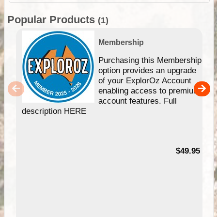
Popular Products
(1)
Membership
Purchasing this Membership
option provides an upgrade
of your ExplorOz Account
enabling access to premium
account features. Full
description HERE
$49.95