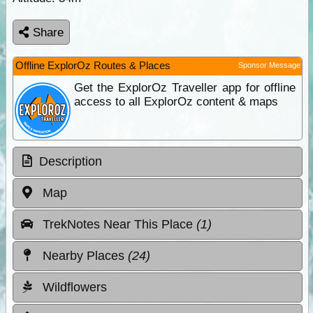
Share
Offline ExplorOz Routes & Places
Sponsor Message
Get the ExplorOz Traveller app for offline
access to all ExplorOz content & maps
Description
Map
TrekNotes Near This Place
(1)
Nearby Places
(24)
Wildflowers