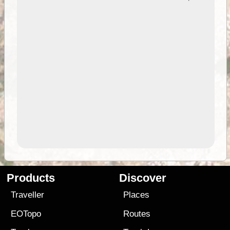
Products
Discover
Traveller
Places
EOTopo
Routes