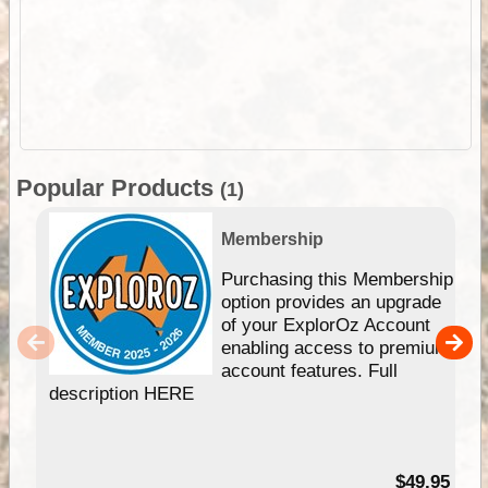
Popular Products
(1)
Membership
Purchasing this Membership
option provides an upgrade
of your ExplorOz Account
enabling access to premium
account features. Full
description HERE
$49.95