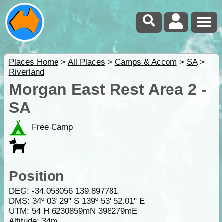
Places Home
>
All Places
>
Camps & Accom
>
SA
>
Riverland
Morgan East Rest Area 2 -
SA
Free Camp
Position
DEG:
-34.058056
139.897781
DMS: 34º 03' 29" S 139º 53' 52.01" E
UTM: 54 H 6230859mN 398279mE
Altitude:
34m