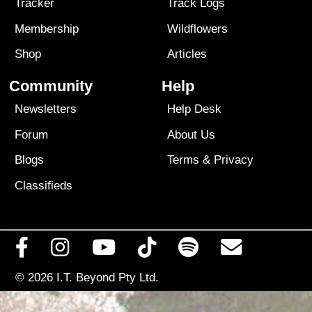
Tracker
Track Logs
Membership
Wildflowers
Shop
Articles
Community
Help
Newsletters
Help Desk
Forum
About Us
Blogs
Terms
&
Privacy
Classifieds
© 2026
I.T. Beyond Pty Ltd.