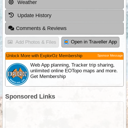
Weather
Update History
Comments & Reviews
Open in Traveller App
Add Photos & Files
Unlock More with ExplorOz Membership
Sponsor Message
Web App planning, Tracker trip sharing,
unlimited online EOTopo maps and more.
Get Membership
Sponsored Links