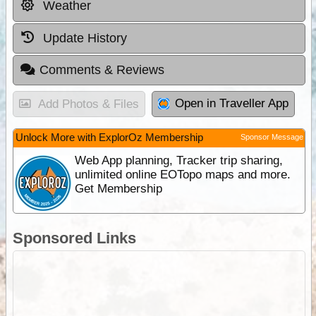
Weather
Update History
Comments & Reviews
Open in Traveller App
Add Photos & Files
Unlock More with ExplorOz Membership
Sponsor Message
Web App planning, Tracker trip sharing,
unlimited online EOTopo maps and more.
Get Membership
Sponsored Links