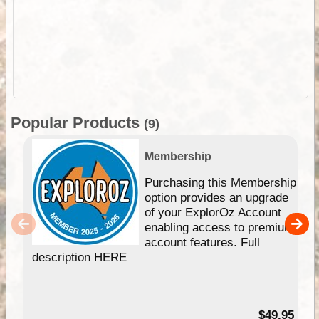
Popular Products
(9)
Membership
Purchasing this Membership
option provides an upgrade
of your ExplorOz Account
enabling access to premium
account features. Full
description HERE
$49.95