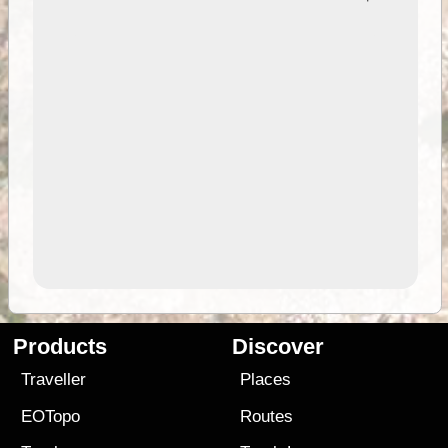
Products
Discover
Traveller
Places
EOTopo
Routes