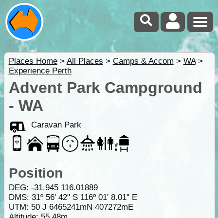
Places Home
>
All Places
>
Camps & Accom
>
WA
>
Experience Perth
Advent Park Campground
- WA
Caravan Park
Position
DEG:
-31.945
116.01889
DMS: 31º 56' 42" S 116º 01' 8.01" E
UTM: 50 J 6465241mN 407272mE
Altitude:
55.48m