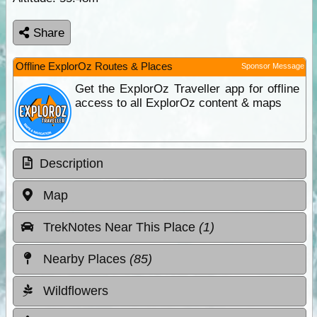
Share
Offline ExplorOz Routes & Places
Sponsor Message
Get the ExplorOz Traveller app for offline
access to all ExplorOz content & maps
Description
Map
TrekNotes Near This Place
(1)
Nearby Places
(85)
Wildflowers