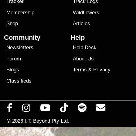
Tracker
Track Logs
Membership
Wildflowers
Shop
Articles
Community
Help
Newsletters
Help Desk
Forum
About Us
Blogs
Terms
&
Privacy
Classifieds
© 2026
I.T. Beyond Pty Ltd.