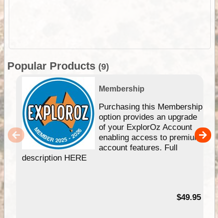
Popular Products
(9)
Membership
Purchasing this Membership
option provides an upgrade
of your ExplorOz Account
enabling access to premium
account features. Full
description HERE
$49.95