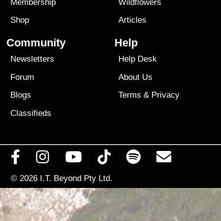
Membership
Wildflowers
Shop
Articles
Community
Help
Newsletters
Help Desk
Forum
About Us
Blogs
Terms
&
Privacy
Classifieds
© 2026
I.T. Beyond Pty Ltd.