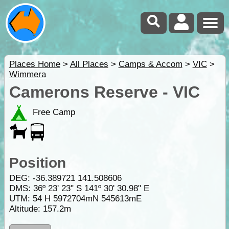
Places Home
>
All Places
>
Camps & Accom
>
VIC
>
Wimmera
Camerons Reserve - VIC
Free Camp
Position
DEG:
-36.389721
141.508606
DMS: 36º 23' 23" S 141º 30' 30.98" E
UTM: 54 H 5972704mN 545613mE
Altitude:
157.2m