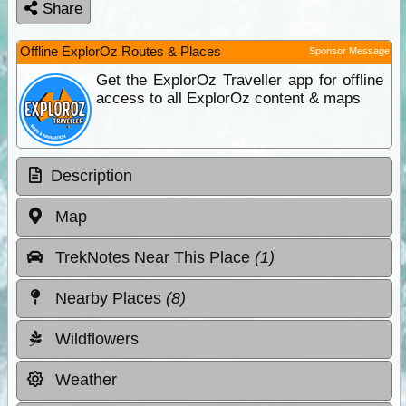
Share
Offline ExplorOz Routes & Places
Sponsor Message
Get the ExplorOz Traveller app for offline
access to all ExplorOz content & maps
Description
Map
TrekNotes Near This Place
(1)
Nearby Places
(8)
Wildflowers
Weather