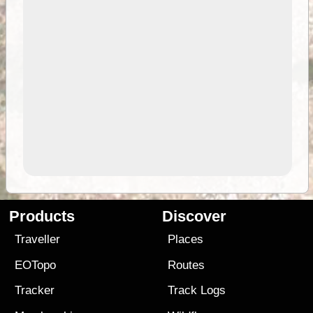
Products
Discover
Traveller
Places
EOTopo
Routes
Tracker
Track Logs