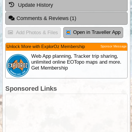
Update History
Comments & Reviews
(1)
Open in Traveller App
Add Photos & Files
Unlock More with ExplorOz Membership
Sponsor Message
Web App planning, Tracker trip sharing,
unlimited online EOTopo maps and more.
Get Membership
Sponsored Links