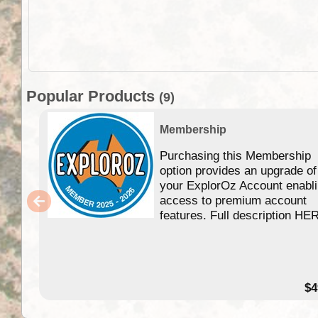
Popular Products
(9)
Membership
Purchasing this Membership
option provides an upgrade of
your ExplorOz Account enabl
access to premium account
features. Full description HE
$4