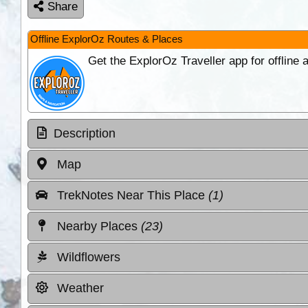
Share
Offline ExplorOz Routes & Places
Get the ExplorOz Traveller app for offline
Description
Map
TrekNotes Near This Place
(1)
Nearby Places
(23)
Wildflowers
Weather