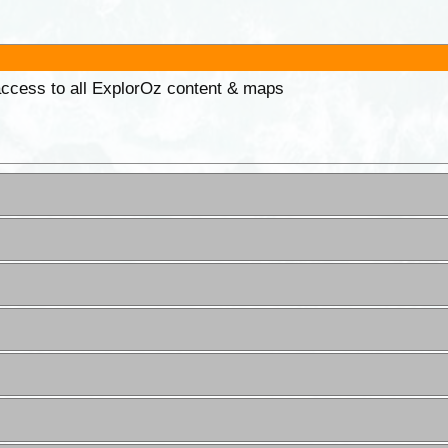
 access to all ExplorOz content & maps