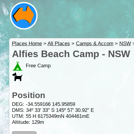
Places Home
>
All Places
>
Camps & Accom
>
NSW
Alfies Beach Camp - NSW
Free Camp
Position
DEG:
-34.559166
145.95859
DMS: 34º 33' 33" S 145º 57' 30.92" E
UTM: 55 H 6175349mN 404461mE
Altitude:
129m