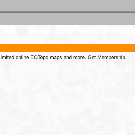
unlimited online EOTopo maps and more. Get Membership