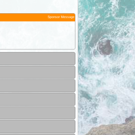
Sponsor Message