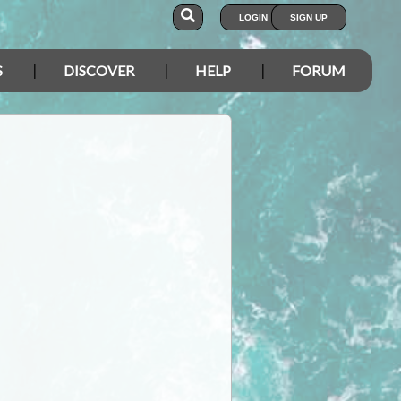
LOGIN
SIGN UP
S
DISCOVER
HELP
FORUM