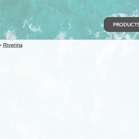
PRODUCT
>
Riverina