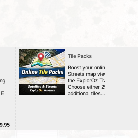
Tile Packs
Boost your online Satellite &
Streets map viewing allocation
ing
the ExplorOz Traveller app.
Choose either 25,000 or 100,0
RE
additional tiles....
9.95
$1