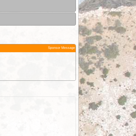
Sponsor Message