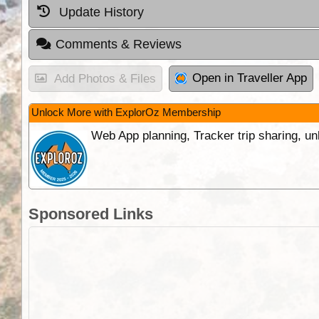
Update History
Comments & Reviews
Open in Traveller App
Add Photos & Files
Unlock More with ExplorOz Membership
Web App planning, Tracker trip sharing, 
Sponsored Links