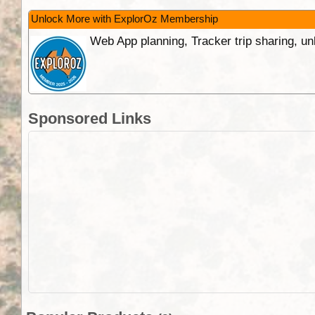
Unlock More with ExplorOz Membership
Web App planning, Tracker trip sharing, 
Sponsored Links