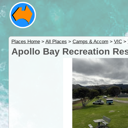
Places Home
>
All Places
>
Camps & Accom
>
VIC
>
Apollo Bay Recreation Re