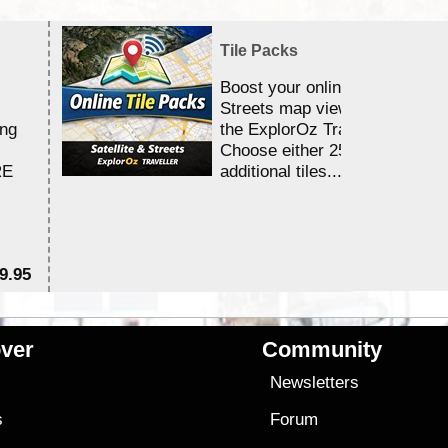
Tile Packs
Boost your online Satellite &
Streets map viewing allocation
ing
the ExplorOz Traveller app.
Choose either 25,000 or 100,0
RE
additional tiles....
9.95
$1
ver
Community
s
Newsletters
s
Forum