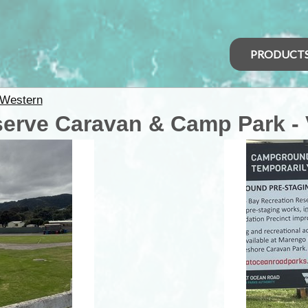
PRODUCT
Western
serve Caravan & Camp Park - 