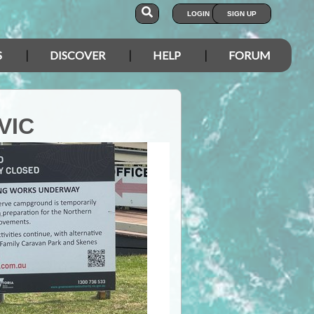
LOGIN
SIGN UP
S
DISCOVER
HELP
FORUM
VIC