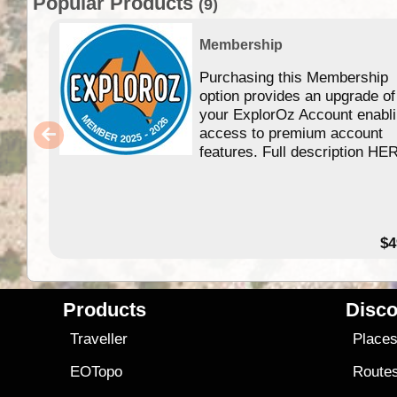
Popular Products
(9)
Membership
Purchasing this Membership
option provides an upgrade of
your ExplorOz Account enabl
access to premium account
features. Full description HE
$4
Products
Disco
Traveller
Place
EOTopo
Route