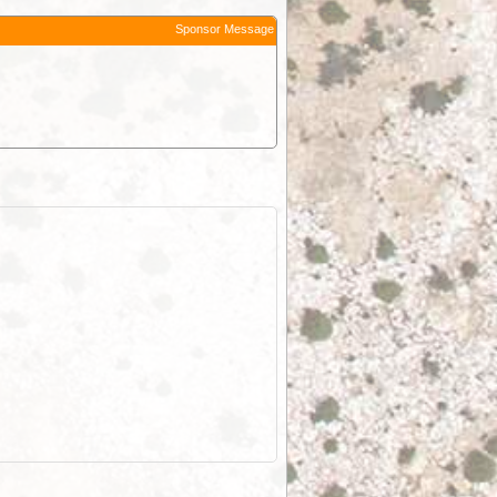
Sponsor Message