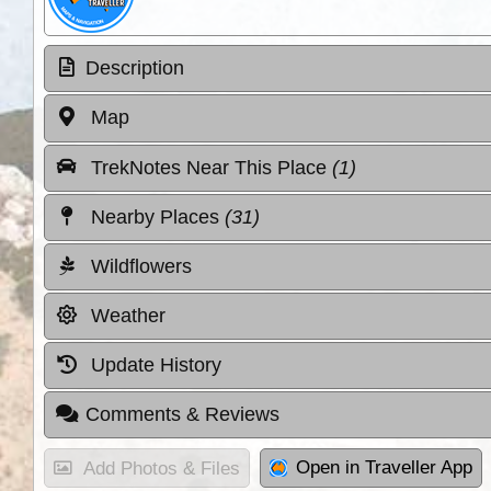
Description
Map
TrekNotes Near This Place
(1)
Nearby Places
(31)
Wildflowers
Weather
Update History
Comments & Reviews
Open in Traveller App
Add Photos & Files