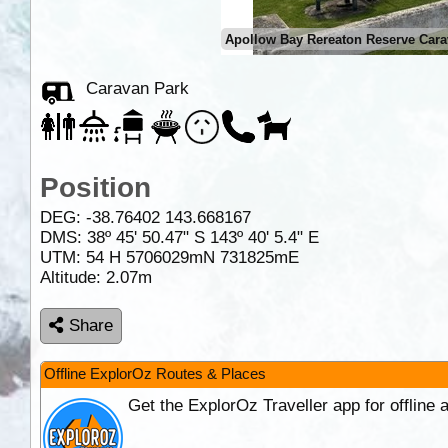
Apollow Bay Rereaton Reserve Car
Caravan Park
Position
DEG:
-38.76402
143.668167
DMS: 38º 45' 50.47" S 143º 40' 5.4" E
UTM: 54 H 5706029mN 731825mE
Altitude:
2.07m
Share
Offline ExplorOz Routes & Places
Get the ExplorOz Traveller app for offline