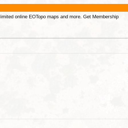
unlimited online EOTopo maps and more. Get Membership