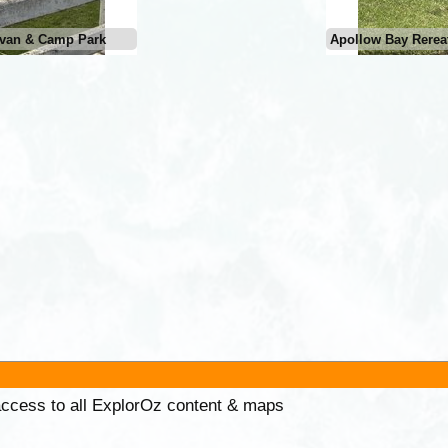
avan & Camp Park
Apollow Bay Rerea
 access to all ExplorOz content & maps