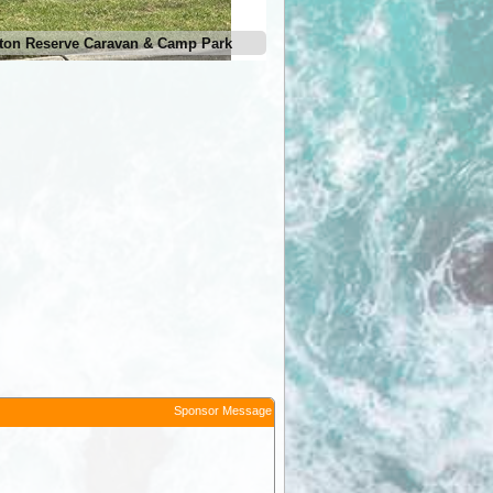
ton Reserve Caravan & Camp Park
Sponsor Message