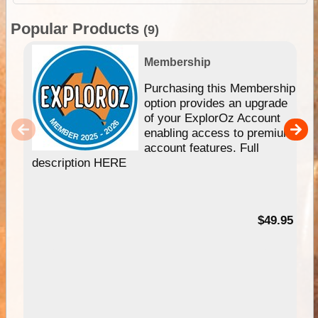
Popular Products
(9)
Membership
Purchasing this Membership
option provides an upgrade
of your ExplorOz Account
enabling access to premium
account features. Full
description HERE
$49.95