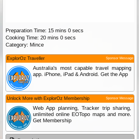
Preparation Time:
15 mins 0 secs
Cooking Time:
20 mins 0 secs
Category: Mince
ExplorOz Traveller
Sponsor Message
Australia's most capable travel mapping
app. iPhone, iPad & Android. Get the App
Unlock More with ExplorOz Membership
Sponsor Message
Web App planning, Tracker trip sharing,
unlimited online EOTopo maps and more.
Get Membership