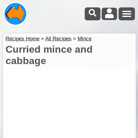
Recipes Home
>
All Recipes
>
Mince
Curried mince and
cabbage