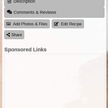
Description
Comments & Reviews
Add Photos & Files
Edit Recipe
Share
Sponsored Links