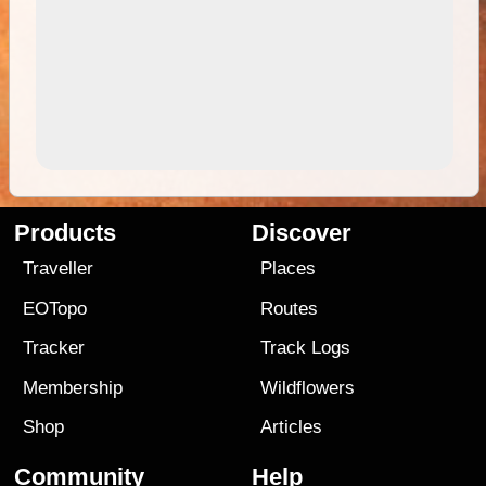
Products
Discover
Traveller
Places
EOTopo
Routes
Tracker
Track Logs
Membership
Wildflowers
Shop
Articles
Community
Help