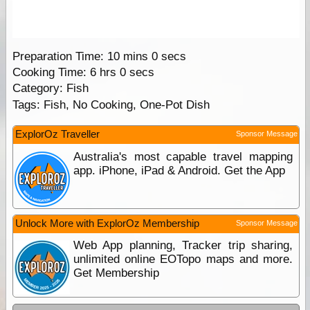
Preparation Time:
10 mins 0 secs
Cooking Time:
6 hrs 0 secs
Category: Fish
Tags:
Fish, No Cooking, One-Pot Dish
ExplorOz Traveller
Sponsor Message
Australia's most capable travel mapping
app. iPhone, iPad & Android. Get the App
Unlock More with ExplorOz Membership
Sponsor Message
Web App planning, Tracker trip sharing,
unlimited online EOTopo maps and more.
Get Membership