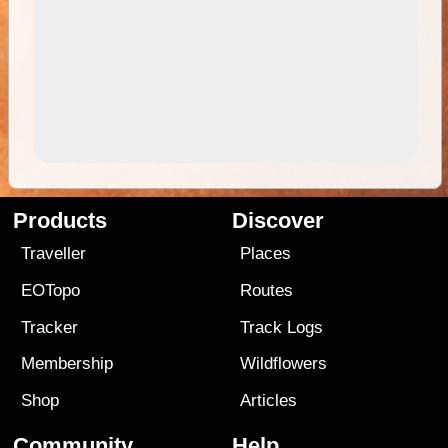
Products
Discover
Traveller
Places
EOTopo
Routes
Tracker
Track Logs
Membership
Wildflowers
Shop
Articles
Community
Help