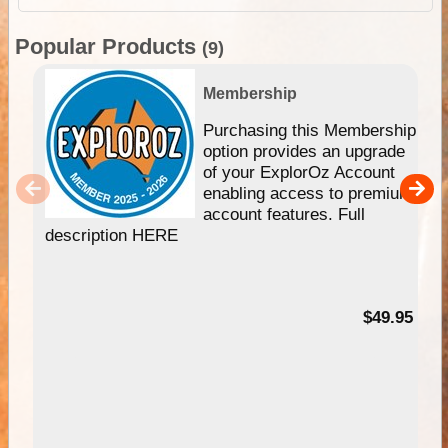
Popular Products
(9)
Membership
Purchasing this Membership
option provides an upgrade
of your ExplorOz Account
enabling access to premium
account features. Full
description HERE
$49.95