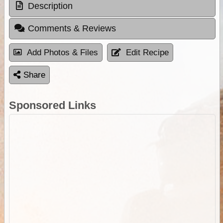
Description
Comments & Reviews
Add Photos & Files
Edit Recipe
Share
Sponsored Links