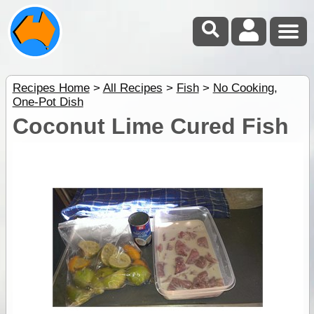
Recipes Home
>
All Recipes
>
Fish
>
No Cooking
,
One-Pot Dish
Coconut Lime Cured Fish