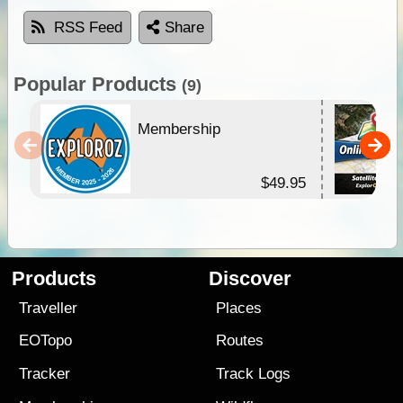
RSS Feed
Share
Popular Products
(9)
Membership
$49.95
Products
Discover
Traveller
Places
EOTopo
Routes
Tracker
Track Logs