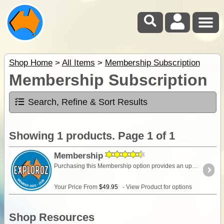
Shop Home
>
All Items
>
Membership Subscription
Membership Subscription
Search, Refine & Sort Results
Showing 1 products. Page 1 of 1
Membership
Purchasing this Membership option provides an upgrade of your ExplorOz Account enabling access to premium account features. Full description HERE
Your Price From
$49.95
- View Product for options
Shop Resources