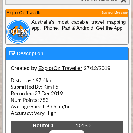
ExplorOz Traveller
Sponsor Message
Australia's most capable travel mapping
app. iPhone, iPad & Android. Get the App
Description
Created by
ExplorOz Traveller
27/12/2019
Distance:
197.4km
Submitted By:
Kim F5
Recorded:
27 Dec 2019
Num Points:
783
Average Speed:
93.5km/hr
Accuracy:
Very High
RouteID
10139