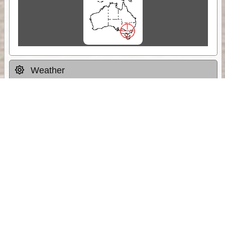
Weather
Comments & Reviews
Status:
Open. Can be viewed by anyone.
Share
Download Track Log
Unlock More with ExplorOz Membership
Sponsor Message
Web App planning, Tracker trip sharing,
unlimited online EOTopo maps and more.
Get Membership