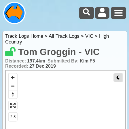
Track Logs Home
>
All Track Logs
>
VIC
>
High
Country
Tom Groggin - VIC
Distance:
197.4km
Submitted By:
Kim F5
Recorded:
27 Dec 2019