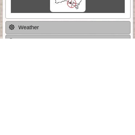
Weather
Comments & Reviews
Status:
Open. Can be viewed by anyone.
Share
Download Track Log
Unlock More with ExplorOz Membership
Sponsor Message
Web App planning, Tracker trip sharing,
unlimited online EOTopo maps and more.
Get Membership