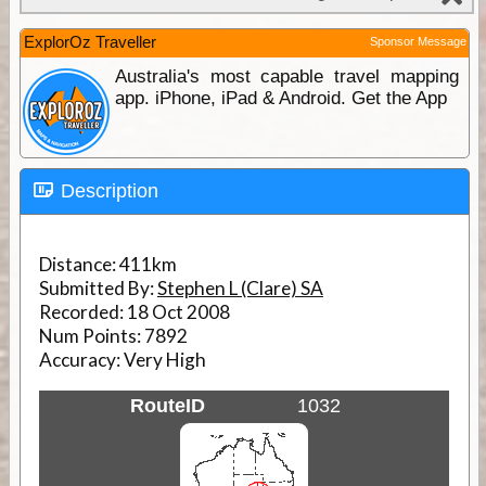
ExplorOz Traveller
Sponsor Message
Australia's most capable travel mapping
app. iPhone, iPad & Android. Get the App
Description
Distance:
411km
Submitted By:
Stephen L (Clare) SA
Recorded:
18 Oct 2008
Num Points:
7892
Accuracy:
Very High
RouteID
1032