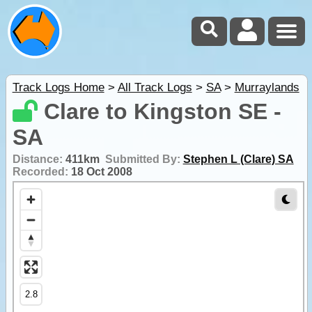
Track Logs Home
>
All Track Logs
>
SA
>
Murraylands
Clare to Kingston SE -
SA
Distance:
411km
Submitted By:
Stephen L (Clare) SA
Recorded:
18 Oct 2008