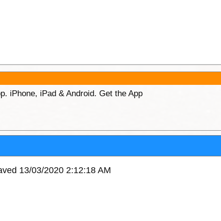
p. iPhone, iPad & Android. Get the App
saved 13/03/2020 2:12:18 AM