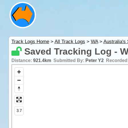
Track Logs Home
>
All Track Logs
>
WA
>
Australia's
Saved Tracking Log - 
Distance:
921.4km
Submitted By:
Peter Y2
Recorded