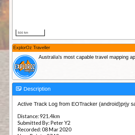
ExplorOz Traveller
Australia's most capable travel mapping ap
Description
Active Track Log from EOTracker (android)prjy 
Distance:
921.4km
Submitted By:
Peter Y2
Recorded:
08 Mar 2020