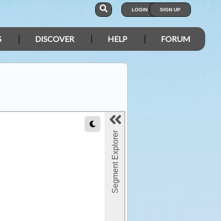
LOGIN
SIGN UP
S
DISCOVER
HELP
FORUM