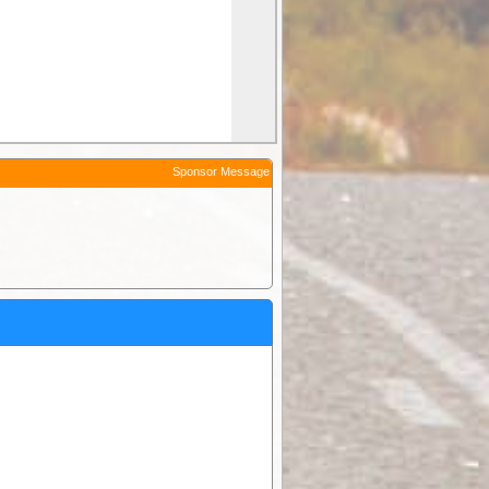
Sponsor Message