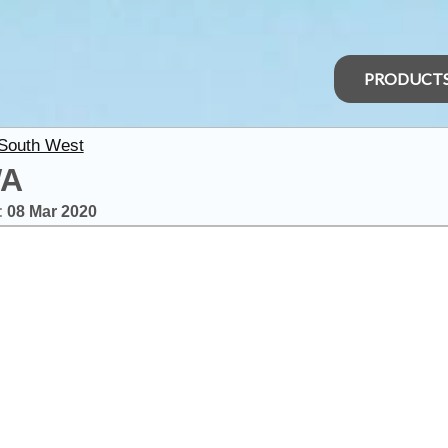
PRODUCT
 South West
WA
:
08 Mar 2020