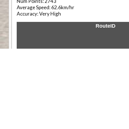
Num Points:
2743
Average Speed:
62.6km/hr
Accuracy:
Very High
RouteID
Weather
Comments & Reviews
Status:
Open. Can be viewed by anyone.
Share
Download Track Log