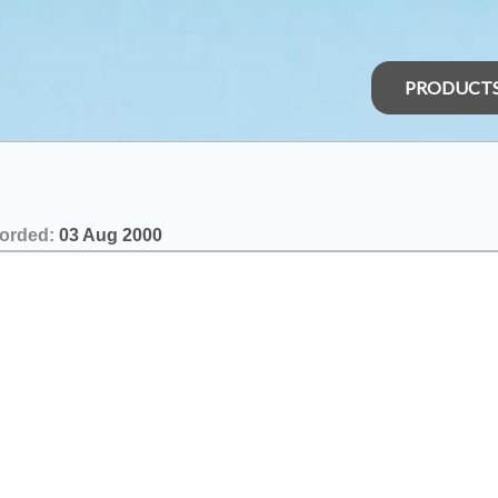
PRODUCT
orded:
03 Aug 2000