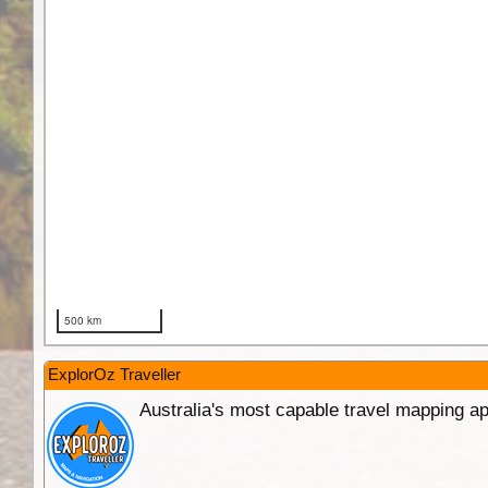
ExplorOz Traveller
Australia's most capable travel mapping ap