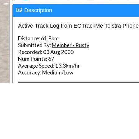
Description
Active Track Log from EOTrackMe Telstra Phon
Distance:
61.8km
Submitted By:
Member - Rusty
Recorded:
03 Aug 2000
Num Points:
67
Average Speed:
13.3km/hr
Accuracy:
Medium/Low
RouteID
Weather