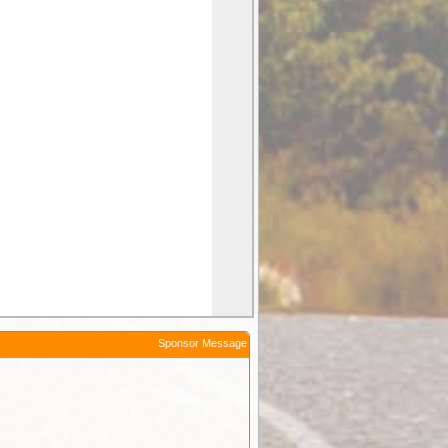
Sponsor Message