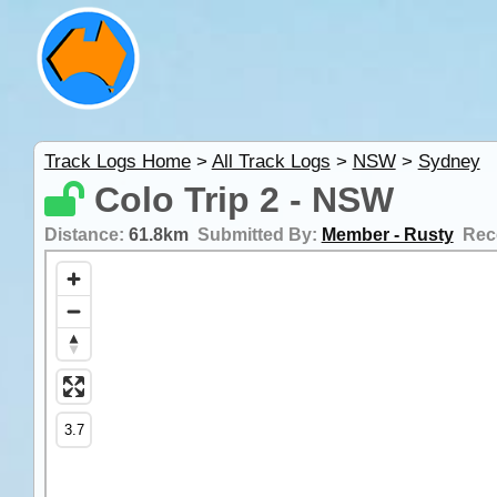
Track Logs Home
>
All Track Logs
>
NSW
>
Sydney
Colo Trip 2 - NSW
Distance:
61.8km
Submitted By:
Member - Rusty
Rec