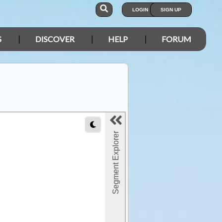
LOGIN
SIGN UP
S
DISCOVER
HELP
FORUM