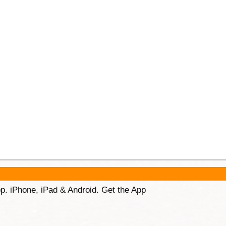
p. iPhone, iPad & Android. Get the App