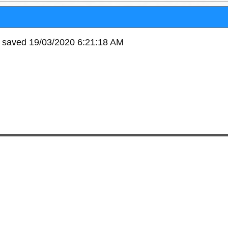
e saved 19/03/2020 6:21:18 AM
10864