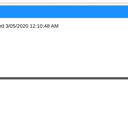
ved 3/05/2020 12:10:48 AM
11081