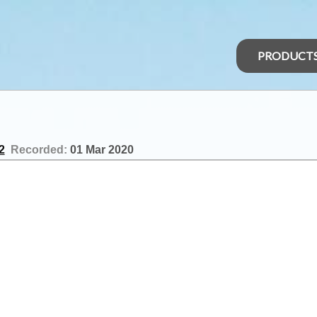
PRODUCT
2
Recorded:
01 Mar 2020