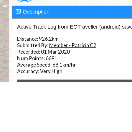
Description
Active Track Log from EOTraveller (android) sa
Distance:
926.2km
Submitted By:
Member - Patricia C2
Recorded:
01 Mar 2020
Num Points:
6691
Average Speed:
68.1km/hr
Accuracy:
Very High
RouteID