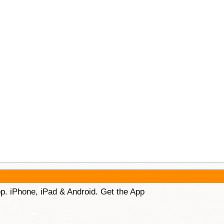
p. iPhone, iPad & Android. Get the App