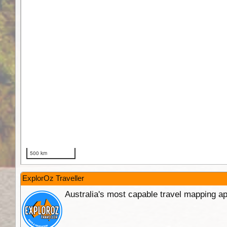
ExplorOz Traveller
Australia's most capable travel mapping ap