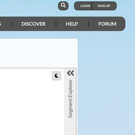
LOGIN
SIGN UP
S
DISCOVER
HELP
FORUM