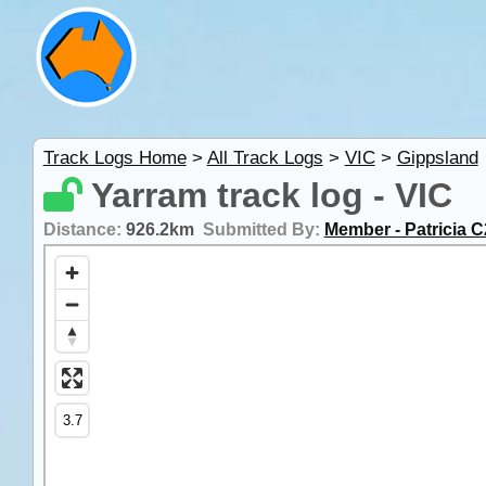
Track Logs Home
>
All Track Logs
>
VIC
>
Gippsland
Yarram track log - VIC
Distance:
926.2km
Submitted By:
Member - Patricia C