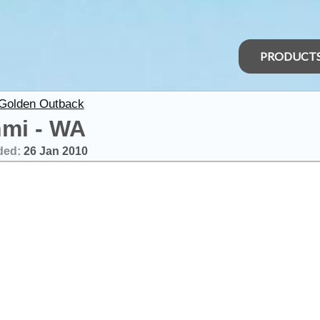
PRODUCT
 Golden Outback
mi - WA
ded:
26 Jan 2010