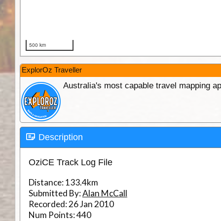
ExplorOz Traveller
Australia's most capable travel mapping ap
Description
OziCE Track Log File
Distance:
133.4km
Submitted By:
Alan McCall
Recorded:
26 Jan 2010
Num Points:
440