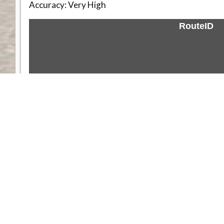
Accuracy:
Very High
RouteID
Weather
Comments & Reviews
Status:
Open. Can be viewed by anyone.
Share
Download Track Log
Unlock More with ExplorOz Membership