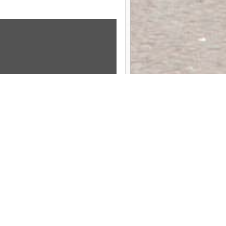
Sponsor Message