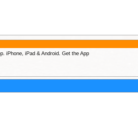
p. iPhone, iPad & Android. Get the App