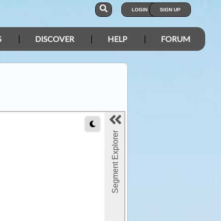
LOGIN
SIGN UP
S
DISCOVER
HELP
FORUM