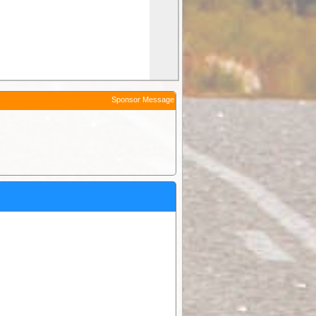
Sponsor Message