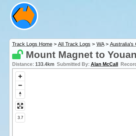
Track Logs Home
>
All Track Logs
>
WA
>
Australia's
Mount Magnet to Youan
Distance:
133.4km
Submitted By:
Alan McCall
Recor