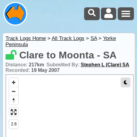
Track Logs Home
>
All Track Logs
>
SA
>
Yorke
Peninsula
Clare to Moonta - SA
Distance:
217km
Submitted By:
Stephen L (Clare) SA
Recorded:
19 May 2007