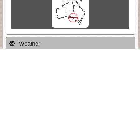
Weather
Comments & Reviews
Status:
Open. Can be viewed by anyone.
Share
Download Track Log
Unlock More with ExplorOz Membership
Sponsor Message
Web App planning, Tracker trip sharing,
unlimited online EOTopo maps and more.
Get Membership