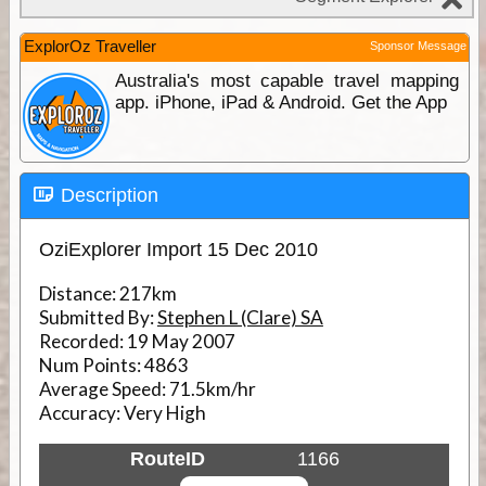
ExplorOz Traveller
Sponsor Message
Australia's most capable travel mapping
app. iPhone, iPad & Android. Get the App
Description
OziExplorer Import 15 Dec 2010
Distance:
217km
Submitted By:
Stephen L (Clare) SA
Recorded:
19 May 2007
Num Points:
4863
Average Speed:
71.5km/hr
Accuracy:
Very High
RouteID
1166