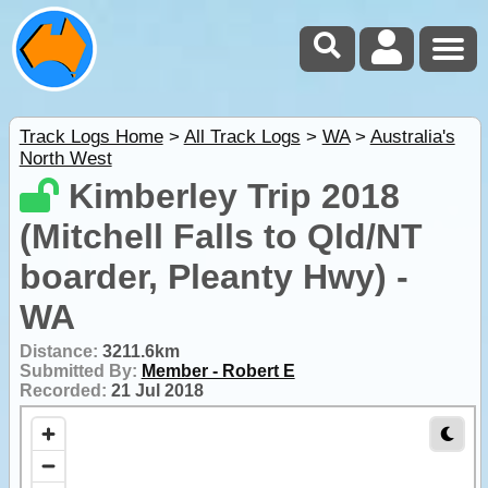
Track Logs Home
>
All Track Logs
>
WA
>
Australia's
North West
Kimberley Trip 2018
(Mitchell Falls to Qld/NT
boarder, Pleanty Hwy) -
WA
Distance:
3211.6km
Submitted By:
Member - Robert E
Recorded:
21 Jul 2018