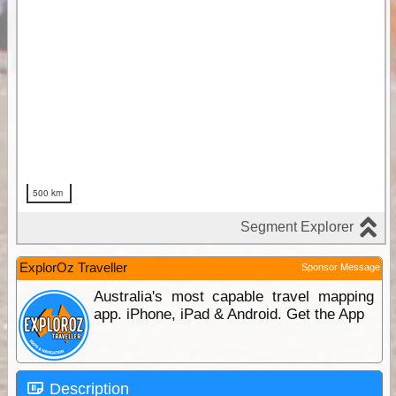
ExplorOz Traveller
Sponsor Message
Australia's most capable travel mapping
app. iPhone, iPad & Android. Get the App
Description