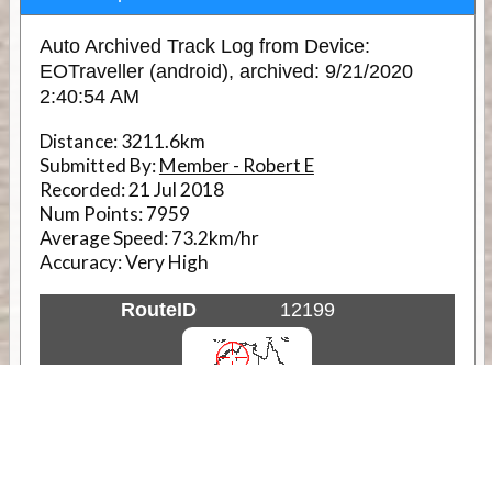
Auto Archived Track Log from Device:
EOTraveller (android), archived: 9/21/2020
2:40:54 AM
Distance:
3211.6km
Submitted By:
Member - Robert E
Recorded:
21 Jul 2018
Num Points:
7959
Average Speed:
73.2km/hr
Accuracy:
Very High
RouteID
12199
Weather