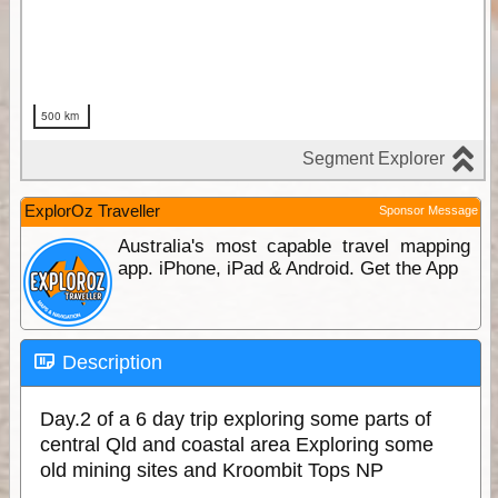
ExplorOz Traveller
Sponsor Message
Australia's most capable travel mapping
app. iPhone, iPad & Android. Get the App
Description
Day.2 of a 6 day trip exploring some parts of
central Qld and coastal area Exploring some
old mining sites and Kroombit Tops NP