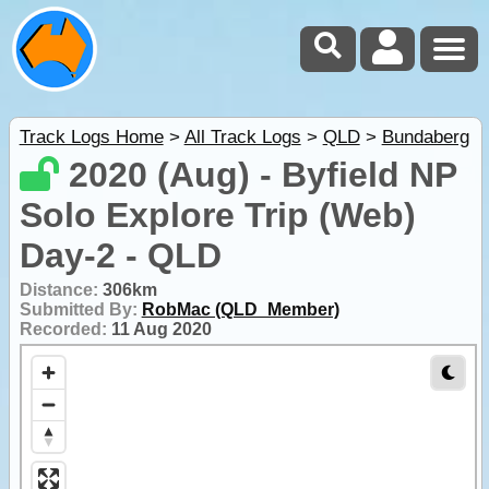
Track Logs Home
>
All Track Logs
>
QLD
>
Bundaberg
2020 (Aug) - Byfield NP
Solo Explore Trip (Web)
Day-2 - QLD
Distance:
306km
Submitted By:
RobMac (QLD_Member)
Recorded:
11 Aug 2020