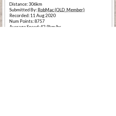
Distance:
306km
Submitted By:
RobMac (QLD_Member)
Recorded:
11 Aug 2020
Num Points:
8757
Average Speed:
42.9km/hr
Accuracy:
Very High
RouteID
12541
Weather
Comments & Reviews
Status:
Open. Can be viewed by anyone.