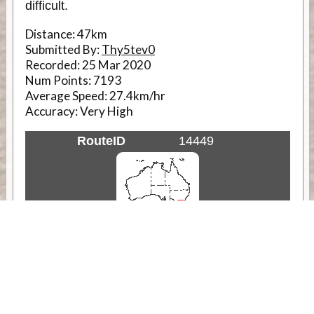
difficult.
Distance:
47km
Submitted By:
Thy5tev0
Recorded:
25 Mar 2020
Num Points:
7193
Average Speed:
27.4km/hr
Accuracy:
Very High
RouteID
14449
Weather
Comments & Reviews