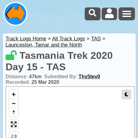
Track Logs Home
>
All Track Logs
>
TAS
>
Launceston, Tamar and the North
Tasmania Trek 2020
Day 15 - TAS
Distance:
47km
Submitted By:
Thy5tev0
Recorded:
25 Mar 2020