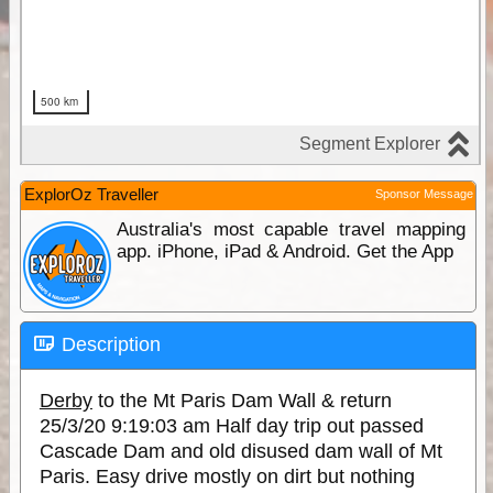
ExplorOz Traveller
Sponsor Message
Australia's most capable travel mapping
app. iPhone, iPad & Android. Get the App
Description
Derby
to the Mt Paris Dam Wall & return
25/3/20 9:19:03 am Half day trip out passed
Cascade Dam and old disused dam wall of Mt
Paris. Easy drive mostly on dirt but nothing