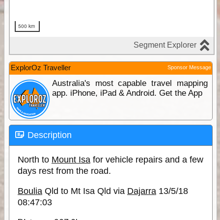
ExplorOz Traveller
Sponsor Message
Australia's most capable travel mapping
app. iPhone, iPad & Android. Get the App
Description
North to
Mount Isa
for vehicle repairs and a few
days rest from the road.
Boulia
Qld to Mt Isa Qld via
Dajarra
13/5/18
08:47:03