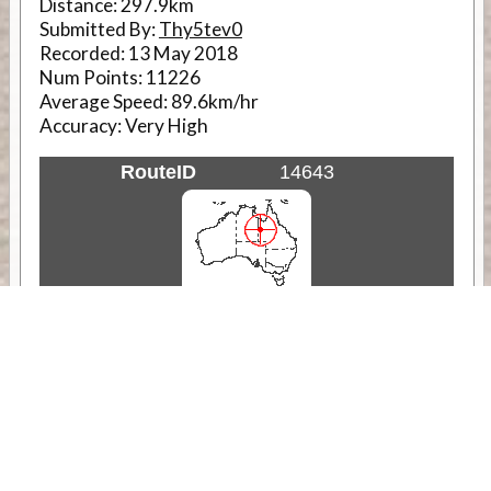
Distance:
297.9km
Submitted By:
Thy5tev0
Recorded:
13 May 2018
Num Points:
11226
Average Speed:
89.6km/hr
Accuracy:
Very High
RouteID
14643
Weather
Comments & Reviews
Status:
Open. Can be viewed by anyone.
Share