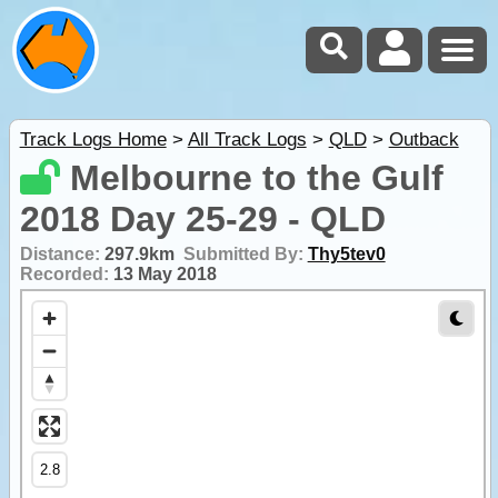
Track Logs Home
>
All Track Logs
>
QLD
>
Outback
Melbourne to the Gulf
2018 Day 25-29 - QLD
Distance:
297.9km
Submitted By:
Thy5tev0
Recorded:
13 May 2018