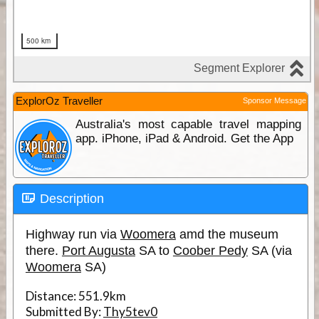
ExplorOz Traveller
Sponsor Message
Australia's most capable travel mapping
app. iPhone, iPad & Android. Get the App
Description
Highway run via
Woomera
amd the museum
there.
Port Augusta
SA to
Coober Pedy
SA (via
Woomera
SA)
Distance:
551.9km
Submitted By:
Thy5tev0