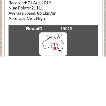
Recorded:
01 Aug 2019
Num Points:
21111
Average Speed:
86.1km/hr
Accuracy:
Very High
RouteID
15019
Weather
Comments & Reviews
Status:
Open. Can be viewed by anyone.
Share