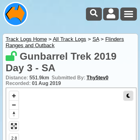
Track Logs Home
>
All Track Logs
>
SA
>
Flinders
Ranges and Outback
Gunbarrel Trek 2019
Day 3 - SA
Distance:
551.9km
Submitted By:
Thy5tev0
Recorded:
01 Aug 2019