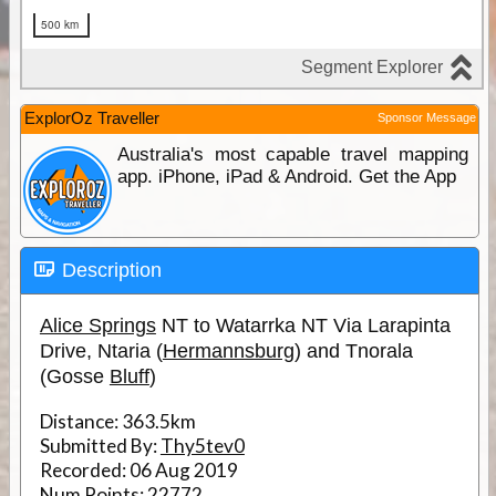
ExplorOz Traveller
Sponsor Message
Australia's most capable travel mapping
app. iPhone, iPad & Android. Get the App
Description
Alice Springs
NT to Watarrka NT Via Larapinta
Drive, Ntaria (
Hermannsburg
) and Tnorala
(Gosse
Bluff
)
Distance:
363.5km
Submitted By:
Thy5tev0
Recorded:
06 Aug 2019
Num Points:
22772