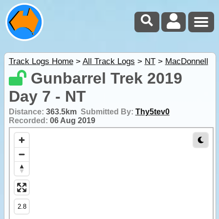
Track Logs Home
>
All Track Logs
>
NT
>
MacDonnell
Gunbarrel Trek 2019
Day 7 - NT
Distance:
363.5km
Submitted By:
Thy5tev0
Recorded:
06 Aug 2019