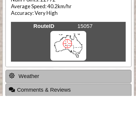
Average Speed:
40.2km/hr
Accuracy:
Very High
RouteID
15057
Weather
Comments & Reviews
Status:
Open. Can be viewed by anyone.
Share
Download Track Log