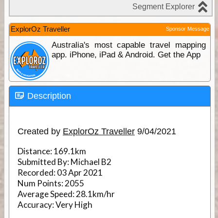
ExplorOz Traveller
Sponsor Message
Australia's most capable travel mapping
app. iPhone, iPad & Android. Get the App
Description
Created by
ExplorOz Traveller
9/04/2021
Distance:
169.1km
Submitted By:
Michael B2
Recorded:
03 Apr 2021
Num Points:
2055
Average Speed:
28.1km/hr
Accuracy:
Very High