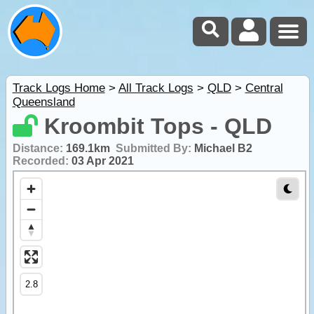
Track Logs Home
>
All Track Logs
>
QLD
>
Central
Queensland
Kroombit Tops - QLD
Distance:
169.1km
Submitted By:
Michael B2
Recorded:
03 Apr 2021