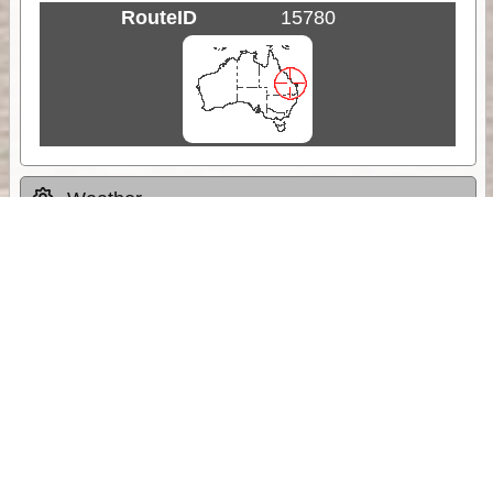
RouteID
15780
Weather
Comments & Reviews
Status:
Open. Can be viewed by anyone.
Share
Download Track Log
Unlock More with ExplorOz Membership
Sponsor Message
Web App planning, Tracker trip sharing,