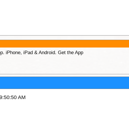
p. iPhone, iPad & Android. Get the App
 9:50:50 AM