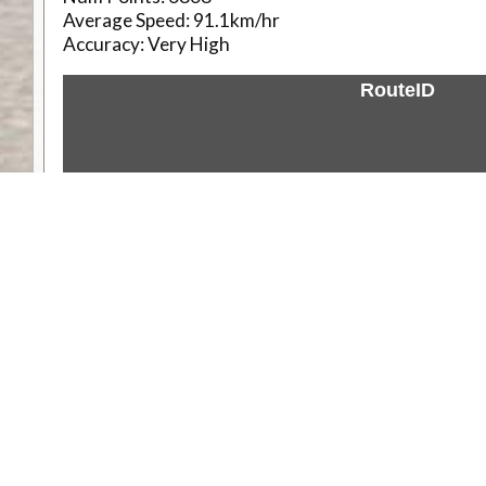
Average Speed:
91.1km/hr
Accuracy:
Very High
RouteID
Weather
Comments & Reviews
Status:
Open. Can be viewed by anyone.
Share
Download Track Log