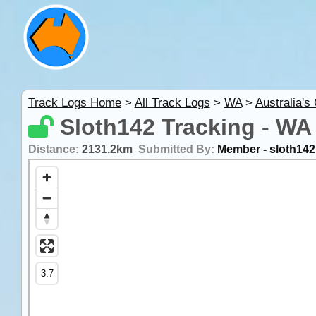
Track Logs Home
>
All Track Logs
>
WA
>
Australia's
Sloth142 Tracking - WA
Distance:
2131.2km
Submitted By:
Member - sloth142