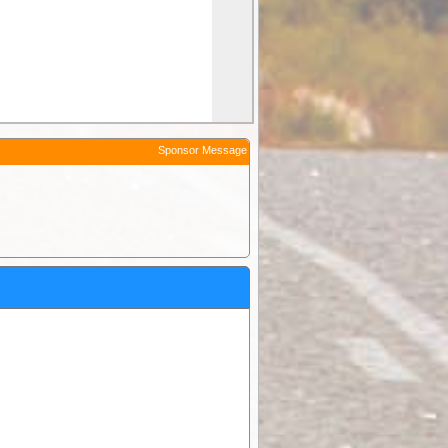
Sponsor Message