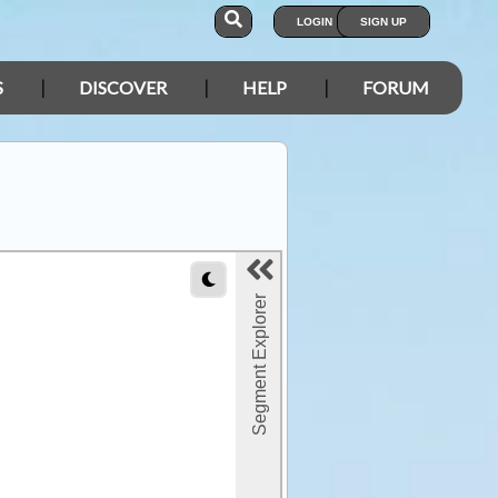
LOGIN
SIGN UP
S
DISCOVER
HELP
FORUM