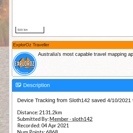
ExplorOz Traveller
Australia's most capable travel mapping ap
Description
Device Tracking from Sloth142 saved 4/10/2021
Distance:
2131.2km
Submitted By:
Member - sloth142
Recorded:
04 Apr 2021
Num Points:
6868