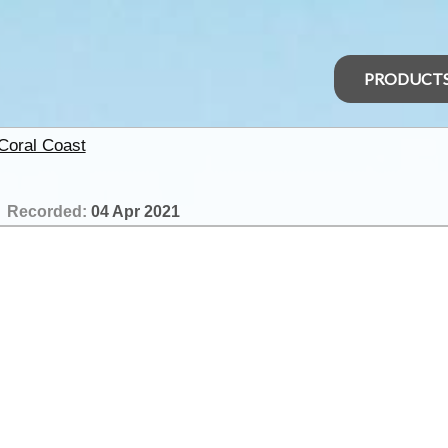
PRODUCT
 Coral Coast
Recorded:
04 Apr 2021