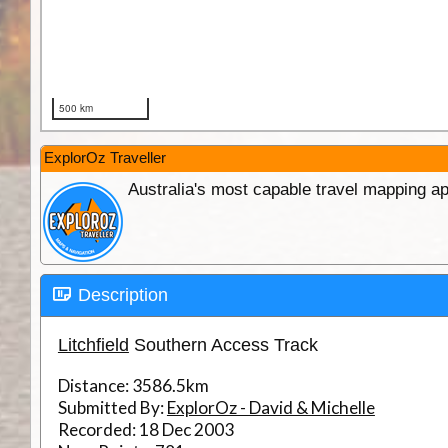
ExplorOz Traveller
Australia's most capable travel mapping ap
Description
Litchfield
Southern Access Track
Distance:
3586.5km
Submitted By:
ExplorOz - David & Michelle
Recorded:
18 Dec 2003