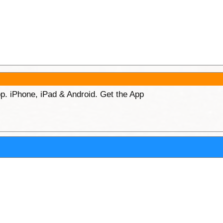
p. iPhone, iPad & Android. Get the App