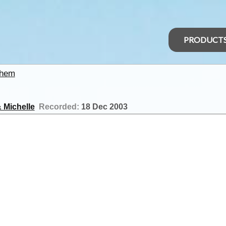
PRODUCT
nhem
 Michelle
Recorded:
18 Dec 2003