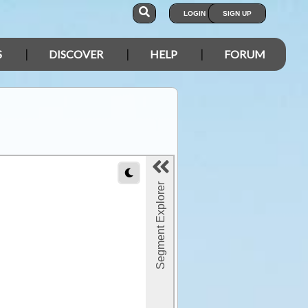
LOGIN
SIGN UP
S
DISCOVER
HELP
FORUM