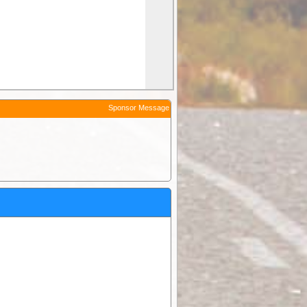
Sponsor Message