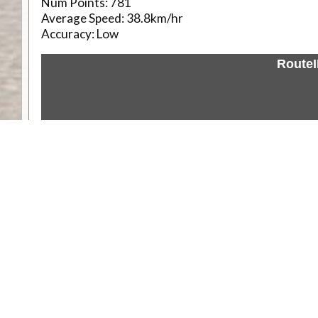
Num Points:
781
Average Speed:
38.8km/hr
Accuracy:
Low
Route
Weather
Comments & Reviews
Status:
Open. Can be viewed by anyone.
Share
Download Track Log