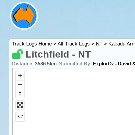
Track Logs Home
>
All Track Logs
>
NT
>
Kakadu Ar
Litchfield - NT
Distance:
3586.5km
Submitted By:
ExplorOz - David &