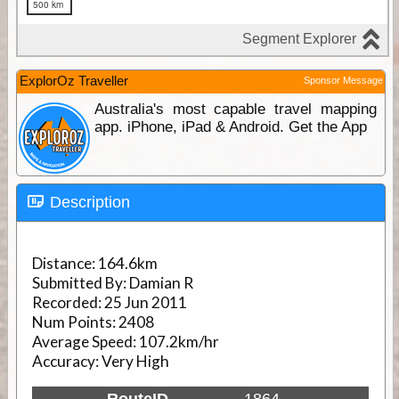
ExplorOz Traveller
Sponsor Message
Australia's most capable travel mapping
app. iPhone, iPad & Android. Get the App
Description
Distance:
164.6km
Submitted By:
Damian R
Recorded:
25 Jun 2011
Num Points:
2408
Average Speed:
107.2km/hr
Accuracy:
Very High
RouteID
1864