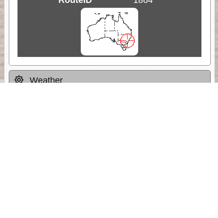
Weather
Comments & Reviews
Status:
Open. Can be viewed by anyone.
Share
Download Track Log
Unlock More with ExplorOz Membership
Sponsor Message
Web App planning, Tracker trip sharing,
unlimited online EOTopo maps and more.