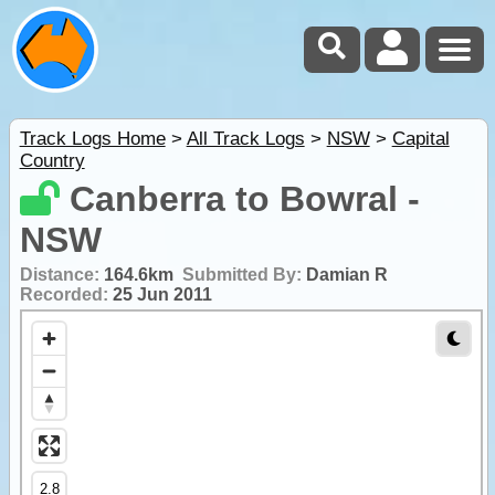
Track Logs Home
>
All Track Logs
>
NSW
>
Capital
Country
Canberra to Bowral -
NSW
Distance:
164.6km
Submitted By:
Damian R
Recorded:
25 Jun 2011