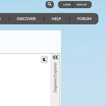
LOGIN
SIGN UP
S
DISCOVER
HELP
FORUM