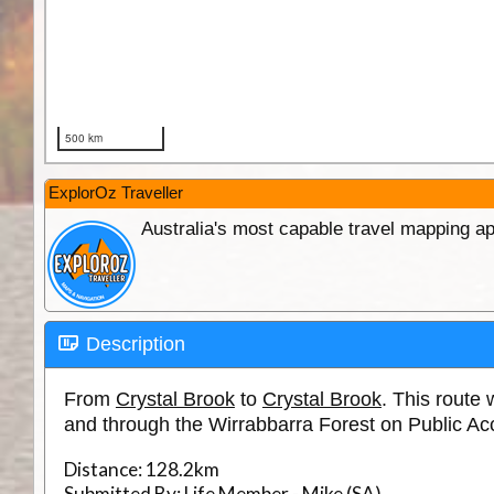
ExplorOz Traveller
Australia's most capable travel mapping ap
Description
From
Crystal Brook
to
Crystal Brook
. This rout
and through the Wirrabbarra Forest on Public Ac
Distance:
128.2km
Submitted By:
Life Member - Mike (SA)