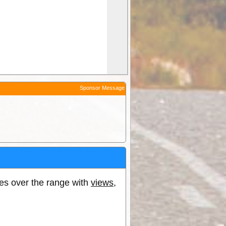
Sponsor Message
oes over the range with
views
,