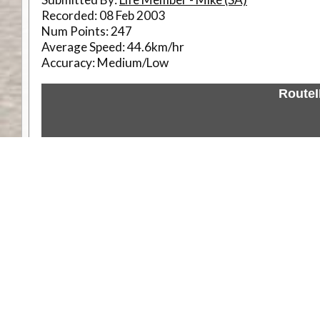
Recorded:
08 Feb 2003
Num Points:
247
Average Speed:
44.6km/hr
Accuracy:
Medium/Low
Route
Weather
Comments & Reviews
Status:
Open. Can be viewed by anyone.
Share