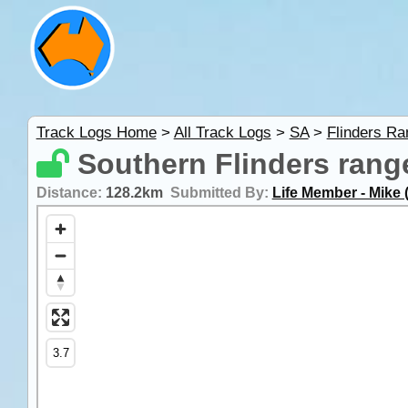
Track Logs Home
>
All Track Logs
>
SA
>
Flinders R
Southern Flinders rang
Distance:
128.2km
Submitted By:
Life Member - Mike 