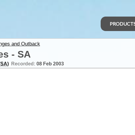
PRODUCT
anges and Outback
es - SA
(SA)
Recorded:
08 Feb 2003