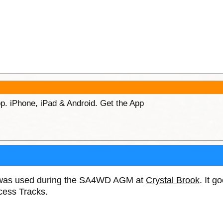
p. iPhone, iPad & Android. Get the App
e was used during the SA4WD AGM at
Crystal Brook
. It g
cess Tracks.