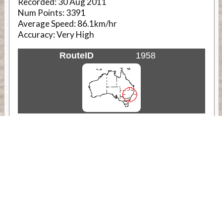
Recorded:
30 Aug 2011
Num Points:
3391
Average Speed:
86.1km/hr
Accuracy:
Very High
RouteID
1958
Weather
Comments & Reviews
Status:
Open. Can be viewed by anyone.
Share