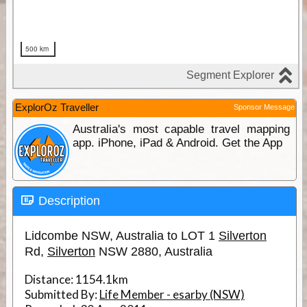
ExplorOz Traveller
Sponsor Message
Australia's most capable travel mapping
app. iPhone, iPad & Android. Get the App
Description
Lidcombe NSW, Australia to LOT 1
Silverton
Rd,
Silverton
NSW 2880, Australia
Distance:
1154.1km
Submitted By:
Life Member - esarby (NSW)