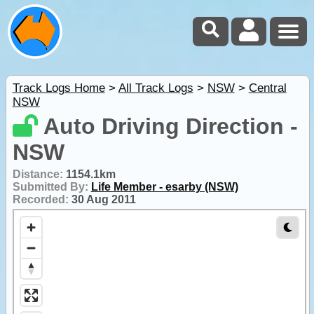
Track Logs Home
>
All Track Logs
>
NSW
>
Central
NSW
Auto Driving Direction -
NSW
Distance:
1154.1km
Submitted By:
Life Member - esarby (NSW)
Recorded:
30 Aug 2011