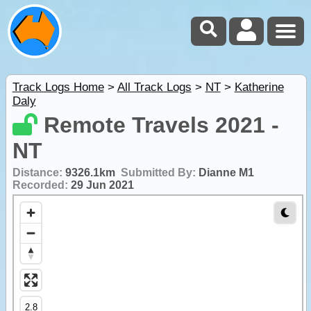
Track Logs Home
>
All Track Logs
>
NT
>
Katherine
Daly
Remote Travels 2021 -
NT
Distance:
9326.1km
Submitted By:
Dianne M1
Recorded:
29 Jun 2021