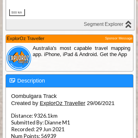
ExplorOz Traveller
Sponsor Message
Australia's most capable travel mapping
app. iPhone, iPad & Android. Get the App
Description
Oombulgara Track
Created by
ExplorOz Traveller
29/06/2021
Distance:
9326.1km
Submitted By:
Dianne M1
Recorded:
29 Jun 2021
Num Points:
56939