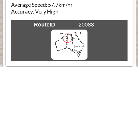
Average Speed:
57.7km/hr
Accuracy:
Very High
RouteID
20088
Weather
Comments & Reviews
Status:
Open. Can be viewed by anyone.
Share
Download Track Log