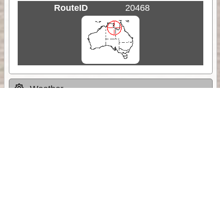
RouteID
20468
Weather
Comments & Reviews
Status:
Open. Can be viewed by anyone.
Share
Download Track Log
Unlock More with ExplorOz Membership
Sponsor Message
Web App planning, Tracker trip sharing,