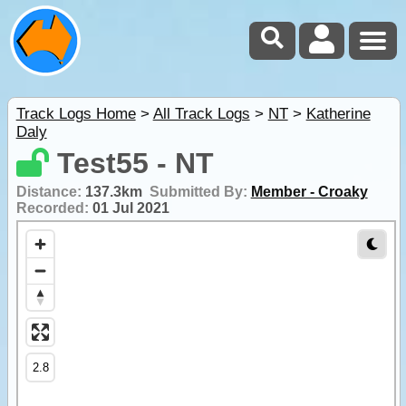
Track Logs Home
>
All Track Logs
>
NT
>
Katherine
Daly
Test55 - NT
Distance:
137.3km
Submitted By:
Member - Croaky
Recorded:
01 Jul 2021