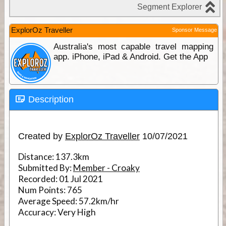
ExplorOz Traveller
Sponsor Message
Australia's most capable travel mapping
app. iPhone, iPad & Android. Get the App
Description
Created by
ExplorOz Traveller
10/07/2021
Distance:
137.3km
Submitted By:
Member - Croaky
Recorded:
01 Jul 2021
Num Points:
765
Average Speed:
57.2km/hr
Accuracy:
Very High