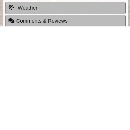
Weather
Comments & Reviews
Status:
Open. Can be viewed by anyone.
Share
Download Track Log
Unlock More with ExplorOz Membership
Sponsor Message
Web App planning, Tracker trip sharing,
unlimited online EOTopo maps and more.
Get Membership
Sponsored Links