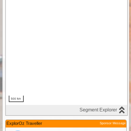
ExplorOz Traveller
Sponsor Message