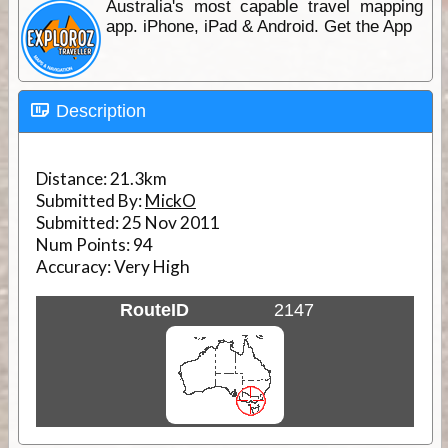
Australia's most capable travel mapping
app. iPhone, iPad & Android. Get the App
Description
Distance:
21.3km
Submitted By:
MickO
Submitted:
25 Nov 2011
Num Points:
94
Accuracy:
Very High
RouteID
2147