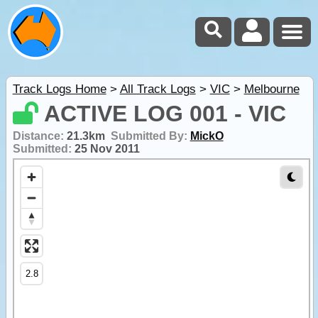
Track Logs Home
>
All Track Logs
>
VIC
>
Melbourne
ACTIVE LOG 001 - VIC
Distance:
21.3km
Submitted By:
MickO
Submitted:
25 Nov 2011