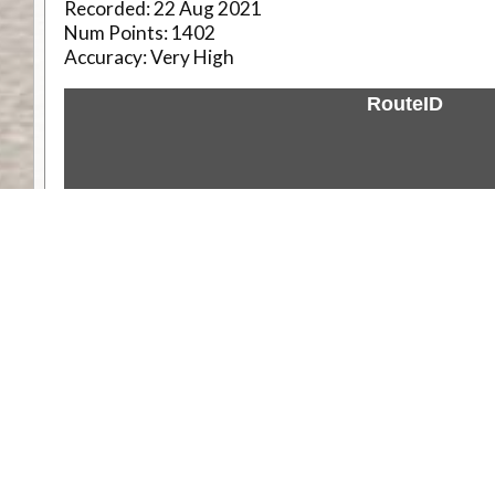
Recorded:
22 Aug 2021
Num Points:
1402
Accuracy:
Very High
RouteID
Weather
Comments & Reviews
Status:
Open. Can be viewed by anyone.
Share
Download Track Log