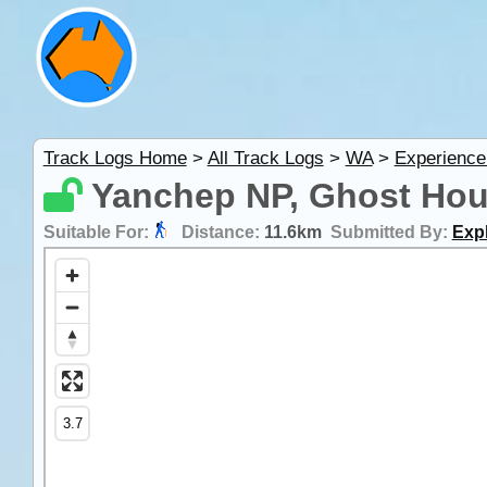
Track Logs Home
>
All Track Logs
>
WA
>
Experience
Yanchep NP, Ghost Hous
Suitable For:
Distance:
11.6km
Submitted By:
Expl