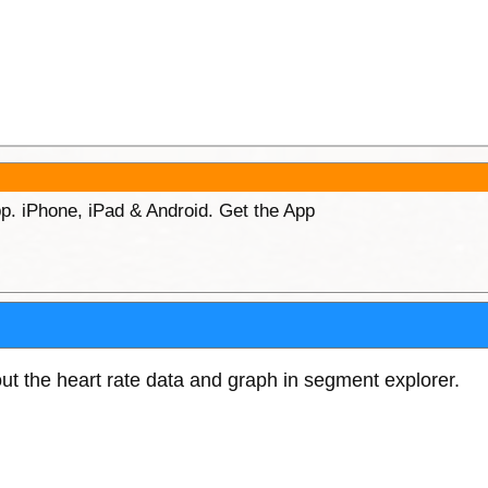
p. iPhone, iPad & Android. Get the App
out the heart rate data and graph in segment explorer.