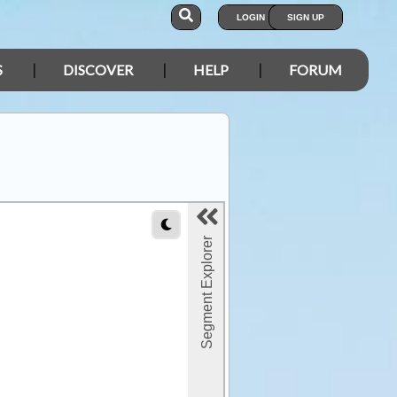
LOGIN
SIGN UP
S
DISCOVER
HELP
FORUM