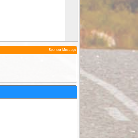
Sponsor Message