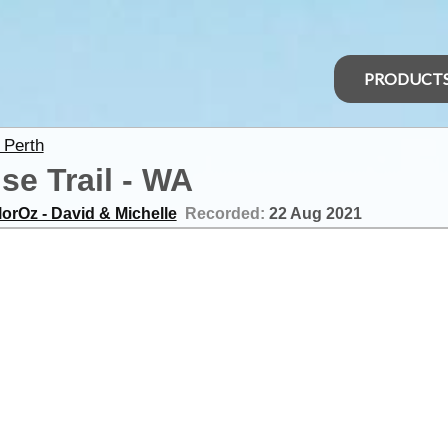
PRODUCT
 Perth
e Trail - WA
orOz - David & Michelle
Recorded:
22 Aug 2021