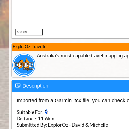
ExplorOz Traveller
Australia's most capable travel mapping ap
Description
Imported from a Garmin .tcx file, you can check 
Suitable For:
Distance:
11.6km
Submitted By:
ExplorOz - David & Michelle