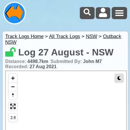
Track Logs Home
>
All Track Logs
>
NSW
>
Outback
NSW
Log 27 August - NSW
Distance:
4498.7km
Submitted By:
John M7
Recorded:
27 Aug 2021