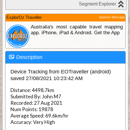
ExplorOz Traveller
Sponsor Message
Australia's most capable travel mapping
app. iPhone, iPad & Android. Get the App
Description
Device Tracking from EOTraveller (android)
saved 27/08/2021 10:23:42 AM
Distance:
4498.7km
Submitted By:
John M7
Recorded:
27 Aug 2021
Num Points:
19878
Average Speed:
69.6km/hr
Accuracy:
Very High