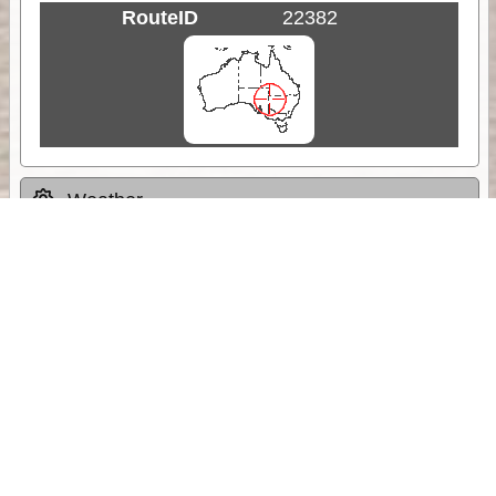
RouteID
22382
Weather
Comments & Reviews
Status:
Open. Can be viewed by anyone.
Share
Download Track Log
Unlock More with ExplorOz Membership
Sponsor Message
Web App planning, Tracker trip sharing,