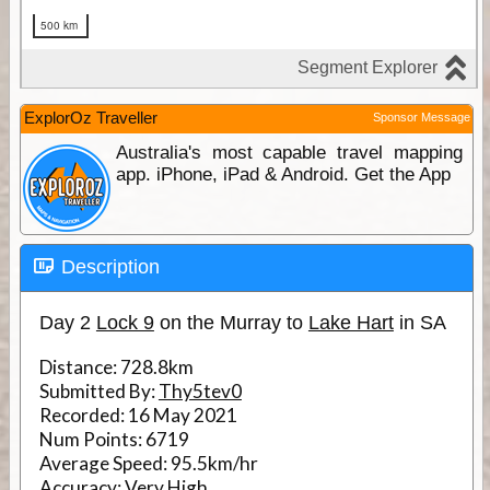
ExplorOz Traveller
Sponsor Message
Australia's most capable travel mapping
app. iPhone, iPad & Android. Get the App
Description
Day 2
Lock 9
on the Murray to
Lake Hart
in SA
Distance:
728.8km
Submitted By:
Thy5tev0
Recorded:
16 May 2021
Num Points:
6719
Average Speed:
95.5km/hr
Accuracy:
Very High