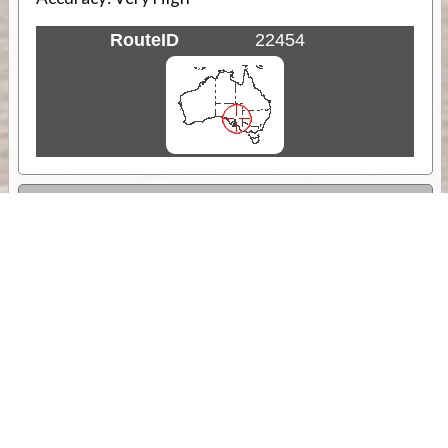
RouteID
22454
Weather
Comments & Reviews
Status:
Open. Can be viewed by anyone.
Share
Download Track Log
Unlock More with ExplorOz Membership
Sponsor Message