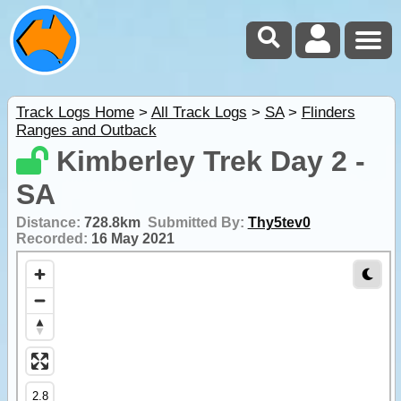
Track Logs Home
>
All Track Logs
>
SA
>
Flinders
Ranges and Outback
Kimberley Trek Day 2 -
SA
Distance:
728.8km
Submitted By:
Thy5tev0
Recorded:
16 May 2021