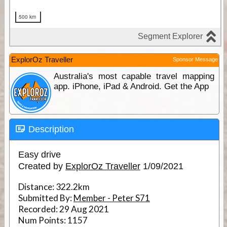
ExplorOz Traveller
Sponsor Message
Australia's most capable travel mapping
app. iPhone, iPad & Android. Get the App
Description
Easy drive
Created by
ExplorOz Traveller
1/09/2021
Distance:
322.2km
Submitted By:
Member - Peter S71
Recorded:
29 Aug 2021
Num Points:
1157