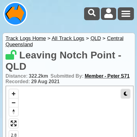
Track Logs Home
>
All Track Logs
>
QLD
>
Central
Queensland
Leaving Notch Point -
QLD
Distance:
322.2km
Submitted By:
Member - Peter S71
Recorded:
29 Aug 2021