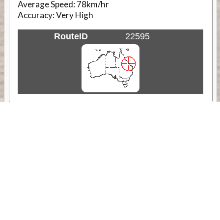
Average Speed:
78km/hr
Accuracy:
Very High
RouteID
22595
Weather
Comments & Reviews
Status:
Open. Can be viewed by anyone.
Share
Download Track Log