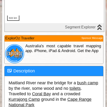
ExplorOz Traveller
Sponsor Message
Australia's most capable travel mapping
app. iPhone, iPad & Android. Get the App
Description
Maitland River near the bridge for a
bush camp
by the river, some wood and no
toilets
.
Travelled to
Coral Bay
and a crowded
Kurrajong Camp
ground in the
Cape Range
National Park