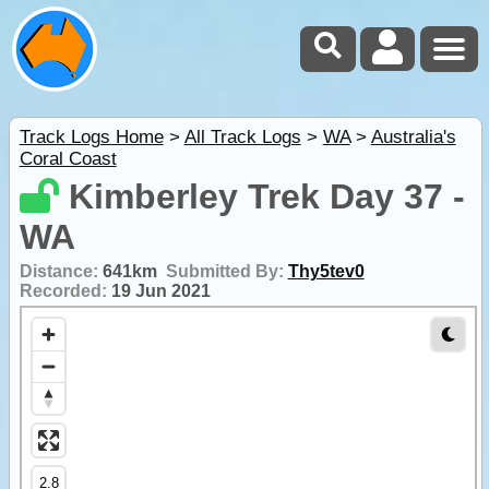
Track Logs Home
>
All Track Logs
>
WA
>
Australia's
Coral Coast
Kimberley Trek Day 37 -
WA
Distance:
641km
Submitted By:
Thy5tev0
Recorded:
19 Jun 2021