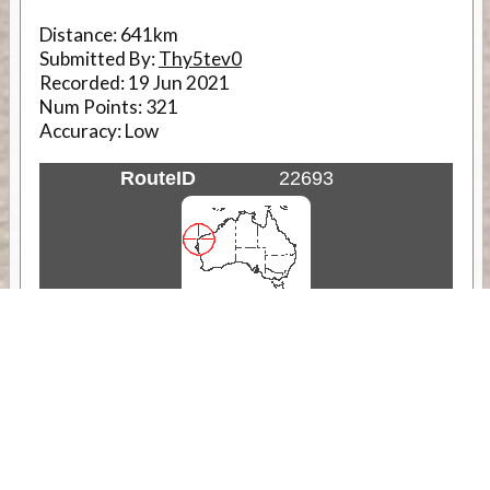
Distance:
641km
Submitted By:
Thy5tev0
Recorded:
19 Jun 2021
Num Points:
321
Accuracy:
Low
RouteID
22693
Weather
Comments & Reviews
Status:
Open. Can be viewed by anyone.