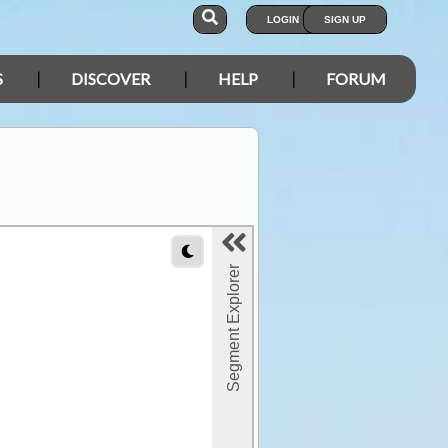
LOGIN
SIGN UP
S
DISCOVER
HELP
FORUM