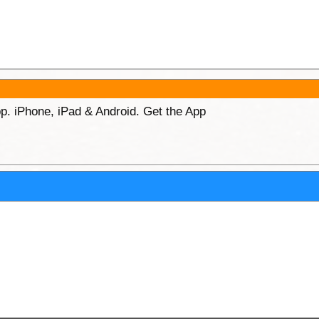
p. iPhone, iPad & Android. Get the App