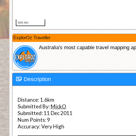
ExplorOz Traveller
Australia's most capable travel mapping ap
Description
Distance:
1.6km
Submitted By:
MickO
Submitted:
11 Dec 2011
Num Points:
9
Accuracy:
Very High