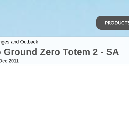
PRODUCT
anges and Outback
 Ground Zero Totem 2 - SA
Dec 2011