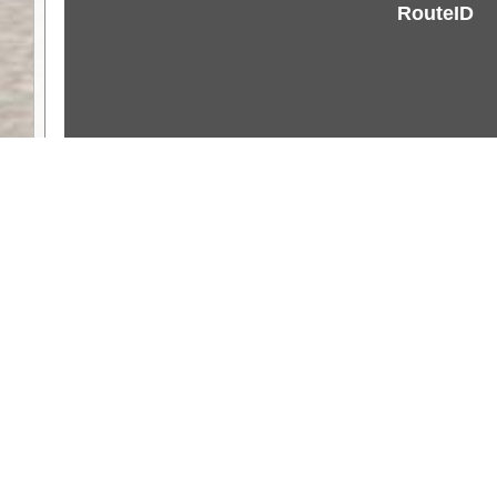
RouteID
Weather
Comments & Reviews
Status:
Open. Can be viewed by anyone.
Share
Download Track Log
Unlock More with ExplorOz Membership
Web App planning, Tracker trip sharing, 