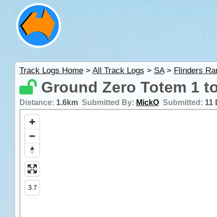
Track Logs Home
>
All Track Logs
>
SA
>
Flinders R
Ground Zero Totem 1 to
Distance:
1.6km
Submitted By:
MickO
Submitted:
11 