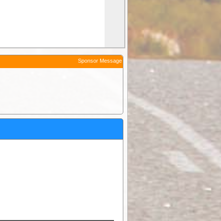
Sponsor Message