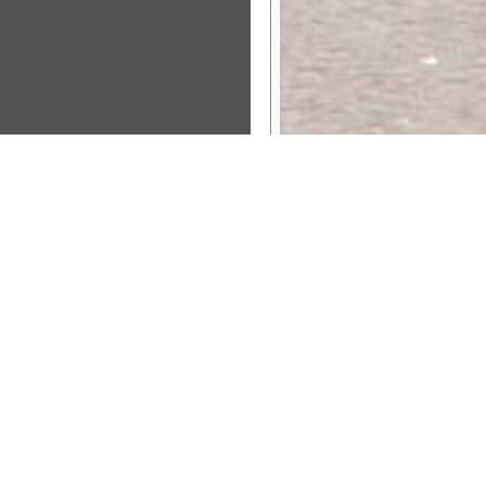
Sponsor Message