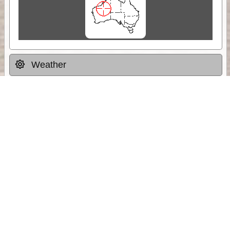
Weather
Comments & Reviews
Status:
Open. Can be viewed by anyone.
Share
Download Track Log
Unlock More with ExplorOz Membership
Sponsor Message
Web App planning, Tracker trip sharing,
unlimited online EOTopo maps and more.
Get Membership