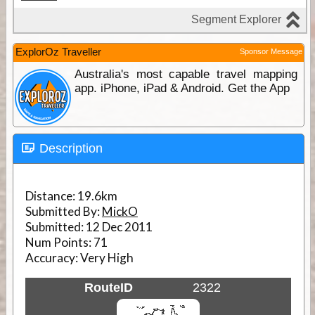
ExplorOz Traveller
Sponsor Message
Australia's most capable travel mapping
app. iPhone, iPad & Android. Get the App
Description
Distance:
19.6km
Submitted By:
MickO
Submitted:
12 Dec 2011
Num Points:
71
Accuracy:
Very High
RouteID
2322