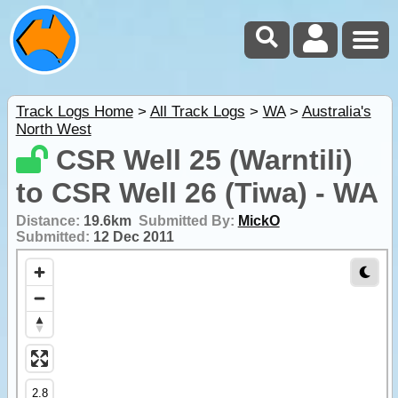
Track Logs Home
>
All Track Logs
>
WA
>
Australia's
North West
CSR Well 25 (Warntili)
to CSR Well 26 (Tiwa) - WA
Distance:
19.6km
Submitted By:
MickO
Submitted:
12 Dec 2011