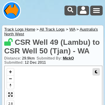
Track Logs Home
>
All Track Logs
>
WA
>
Australia's
North West
CSR Well 49 (Lambu) to
CSR Well 50 (Tjan) - WA
Distance:
29.9km
Submitted By:
MickO
Submitted:
12 Dec 2011