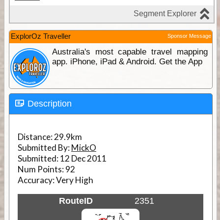
ExplorOz Traveller
Sponsor Message
Australia's most capable travel mapping
app. iPhone, iPad & Android. Get the App
Description
Distance:
29.9km
Submitted By:
MickO
Submitted:
12 Dec 2011
Num Points:
92
Accuracy:
Very High
RouteID
2351