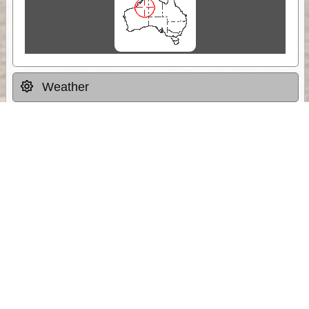
Weather
Comments & Reviews
Status:
Open. Can be viewed by anyone.
Share
Download Track Log
Unlock More with ExplorOz Membership
Sponsor Message
Web App planning, Tracker trip sharing,
unlimited online EOTopo maps and more.
Get Membership