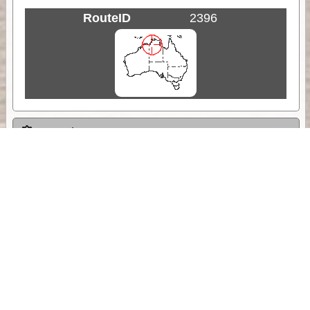
RouteID
2396
Weather
Comments & Reviews
Status:
Open. Can be viewed by anyone.
Share
Download Track Log
Unlock More with ExplorOz Membership
Sponsor Message
Web App planning, Tracker trip sharing,