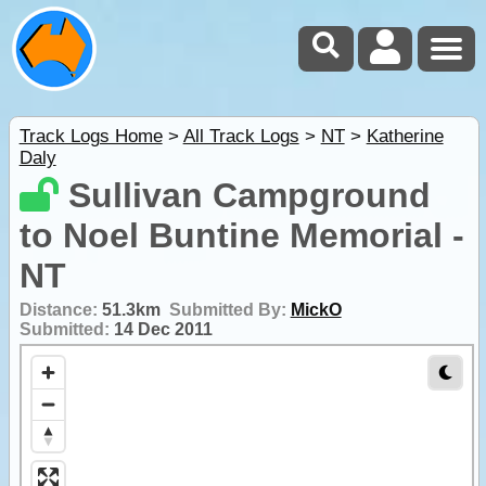
Track Logs Home
>
All Track Logs
>
NT
>
Katherine
Daly
Sullivan Campground
to Noel Buntine Memorial -
NT
Distance:
51.3km
Submitted By:
MickO
Submitted:
14 Dec 2011