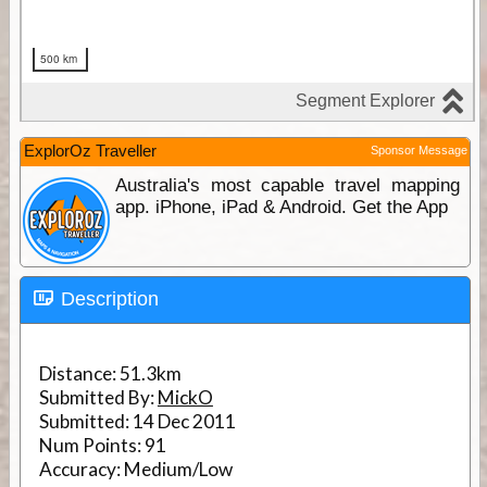
ExplorOz Traveller
Sponsor Message
Australia's most capable travel mapping
app. iPhone, iPad & Android. Get the App
Description
Distance:
51.3km
Submitted By:
MickO
Submitted:
14 Dec 2011
Num Points:
91
Accuracy:
Medium/Low