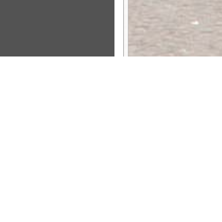
Sponsor Message