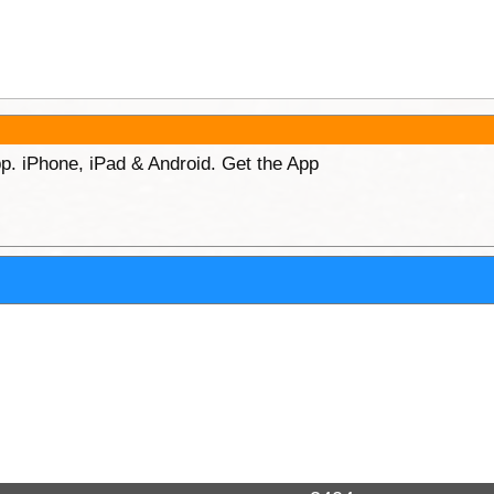
p. iPhone, iPad & Android. Get the App