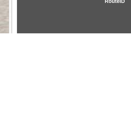
RouteID
Weather
Comments & Reviews
Status:
Open. Can be viewed by anyone.
Share
Download Track Log
Unlock More with ExplorOz Membership
Web App planning, Tracker trip sharing, 