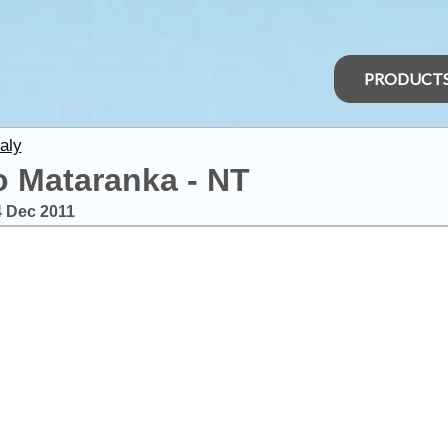
PRODUCT
aly
to Mataranka - NT
4 Dec 2011