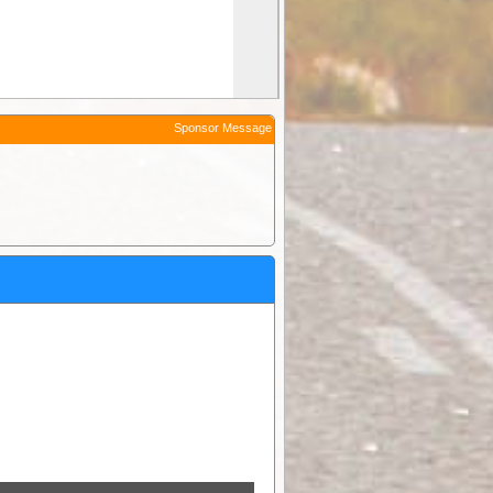
Sponsor Message