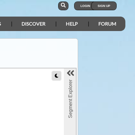
LOGIN
SIGN UP
S
DISCOVER
HELP
FORUM