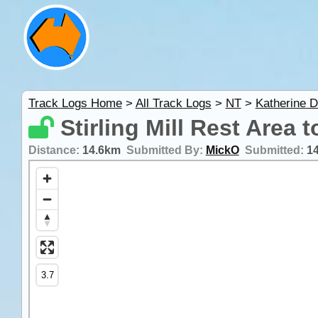
Track Logs Home
>
All Track Logs
>
NT
>
Katherine D
Stirling Mill Rest Area 
Distance:
14.6km
Submitted By:
MickO
Submitted:
1