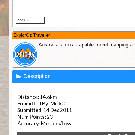
ExplorOz Traveller
Australia's most capable travel mapping ap
Description
Distance:
14.6km
Submitted By:
MickO
Submitted:
14 Dec 2011
Num Points:
23
Accuracy:
Medium/Low