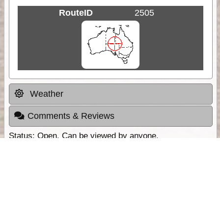
RouteID
2505
Weather
Comments & Reviews
Status:
Open. Can be viewed by anyone.
Share
Download Track Log
Unlock More with ExplorOz Membership
Sponsor Message
Web App planning, Tracker trip sharing,