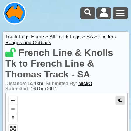
Track Logs Home
>
All Track Logs
>
SA
>
Flinders
Ranges and Outback
French Line & Knolls
Tk to French Line &
Thomas Track - SA
Distance:
14.1km
Submitted By:
MickO
Submitted:
16 Dec 2011