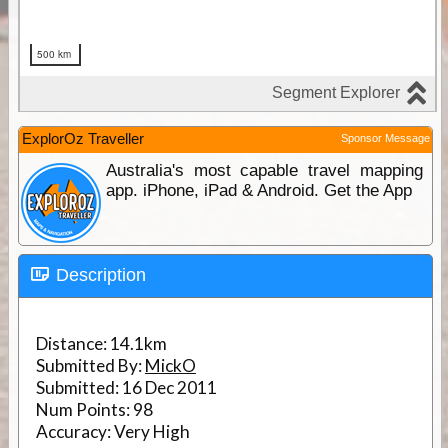
ExplorOz Traveller
Sponsor Message
Australia's most capable travel mapping
app. iPhone, iPad & Android. Get the App
Description
Distance:
14.1km
Submitted By:
MickO
Submitted:
16 Dec 2011
Num Points:
98
Accuracy:
Very High