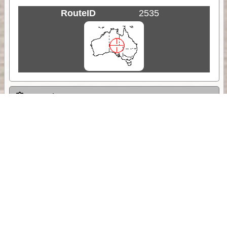
RouteID
2535
Weather
Comments & Reviews
Status:
Open. Can be viewed by anyone.
Share
Download Track Log
Unlock More with ExplorOz Membership
Sponsor Message
Web App planning, Tracker trip sharing,