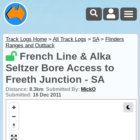
Track Logs Home
>
All Track Logs
>
SA
>
Flinders
Ranges and Outback
French Line & Alka
Seltzer Bore Access to
Freeth Junction - SA
Distance:
8.3km
Submitted By:
MickO
Submitted:
16 Dec 2011