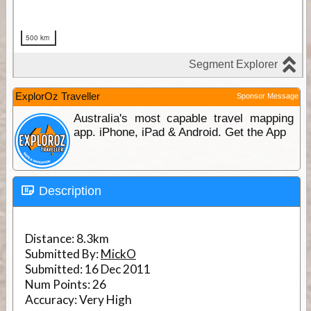
ExplorOz Traveller
Sponsor Message
Australia's most capable travel mapping
app. iPhone, iPad & Android. Get the App
Description
Distance:
8.3km
Submitted By:
MickO
Submitted:
16 Dec 2011
Num Points:
26
Accuracy:
Very High