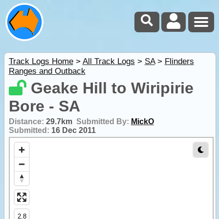
Track Logs Home
>
All Track Logs
>
SA
>
Flinders
Ranges and Outback
Geake Hill to Wiripirie
Bore - SA
Distance:
29.7km
Submitted By:
MickO
Submitted:
16 Dec 2011