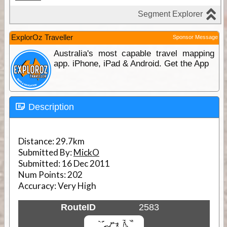
ExplorOz Traveller
Sponsor Message
Australia's most capable travel mapping
app. iPhone, iPad & Android. Get the App
Description
Distance:
29.7km
Submitted By:
MickO
Submitted:
16 Dec 2011
Num Points:
202
Accuracy:
Very High
RouteID
2583