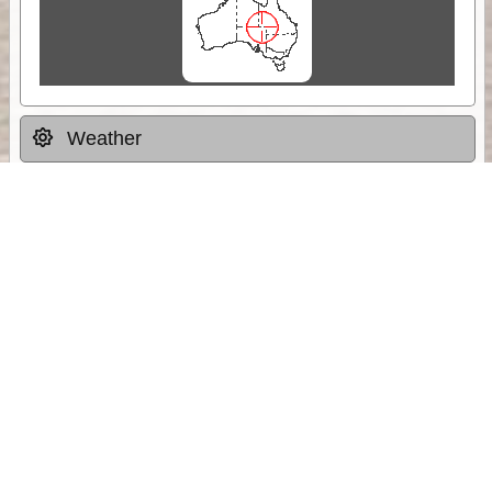
Weather
Comments & Reviews
Status:
Open. Can be viewed by anyone.
Share
Download Track Log
Unlock More with ExplorOz Membership
Sponsor Message
Web App planning, Tracker trip sharing,
unlimited online EOTopo maps and more.
Get Membership