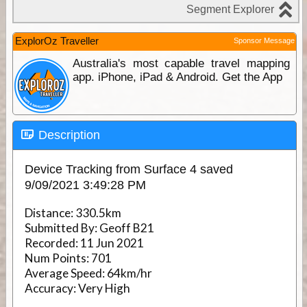
ExplorOz Traveller
Sponsor Message
Australia's most capable travel mapping
app. iPhone, iPad & Android. Get the App
Description
Device Tracking from Surface 4 saved
9/09/2021 3:49:28 PM
Distance:
330.5km
Submitted By:
Geoff B21
Recorded:
11 Jun 2021
Num Points:
701
Average Speed:
64km/hr
Accuracy:
Very High