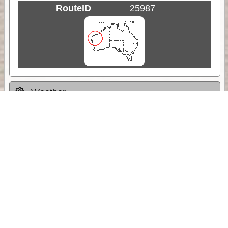
RouteID
25987
Weather
Comments & Reviews
Status:
Open. Can be viewed by anyone.
Share
Download Track Log
Unlock More with ExplorOz Membership
Sponsor Message
Web App planning, Tracker trip sharing,