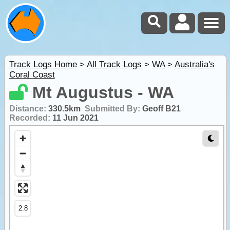
Track Logs Home
>
All Track Logs
>
WA
>
Australia's
Coral Coast
Mt Augustus - WA
Distance:
330.5km
Submitted By:
Geoff B21
Recorded:
11 Jun 2021