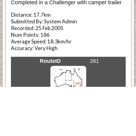
Completed in a Challenger with camper trailer
Distance:
17.7km
Submitted By:
System Admin
Recorded:
25 Feb 2005
Num Points:
186
Average Speed:
18.3km/hr
Accuracy:
Very High
RouteID
261
Weather
Comments & Reviews