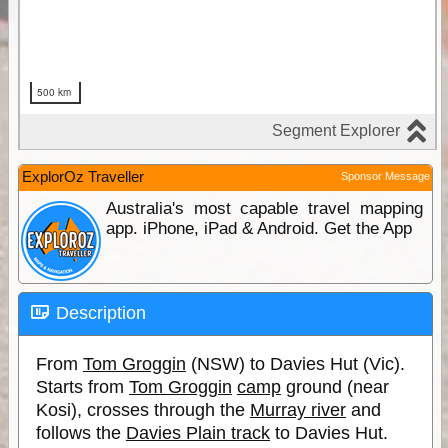
ExplorOz Traveller
Sponsor Message
Australia's most capable travel mapping
app. iPhone, iPad & Android. Get the App
Description
From
Tom Groggin
(NSW) to Davies Hut (Vic).
Starts from
Tom Groggin
camp
ground (near
Kosi), crosses through the
Murray river
and
follows the
Davies Plain track
to Davies Hut.