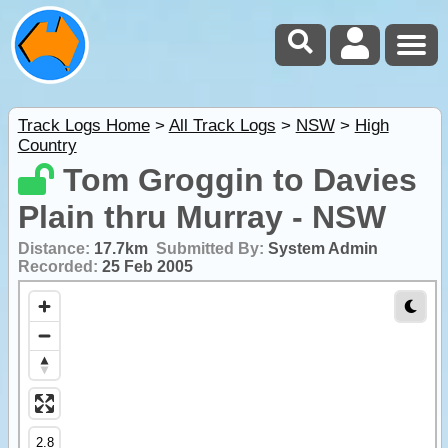
Track Logs Home
>
All Track Logs
>
NSW
>
High
Country
Tom Groggin to Davies
Plain thru Murray - NSW
Distance:
17.7km
Submitted By:
System Admin
Recorded:
25 Feb 2005