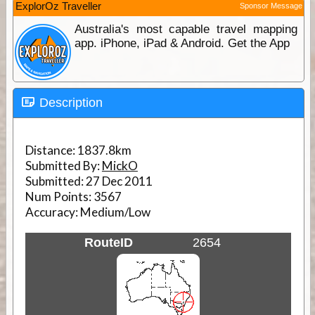
ExplorOz Traveller
Sponsor Message
Australia's most capable travel mapping
app. iPhone, iPad & Android. Get the App
Description
Distance:
1837.8km
Submitted By:
MickO
Submitted:
27 Dec 2011
Num Points:
3567
Accuracy:
Medium/Low
RouteID
2654