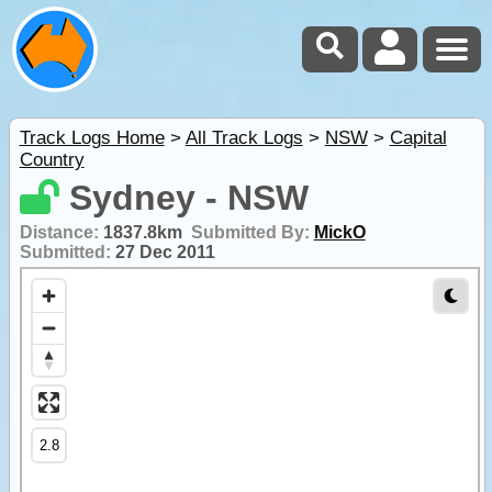
Track Logs Home
>
All Track Logs
>
NSW
>
Capital
Country
Sydney - NSW
Distance:
1837.8km
Submitted By:
MickO
Submitted:
27 Dec 2011