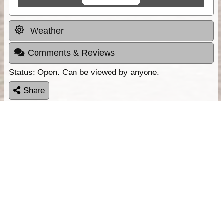
Weather
Comments & Reviews
Status:
Open. Can be viewed by anyone.
Share
Download Track Log
Unlock More with ExplorOz Membership
Sponsor Message
Web App planning, Tracker trip sharing,
unlimited online EOTopo maps and more.
Get Membership
Sponsored Links