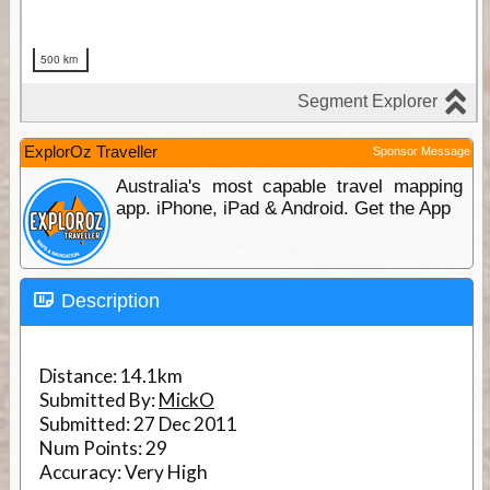
ExplorOz Traveller
Sponsor Message
Australia's most capable travel mapping
app. iPhone, iPad & Android. Get the App
Description
Distance:
14.1km
Submitted By:
MickO
Submitted:
27 Dec 2011
Num Points:
29
Accuracy:
Very High