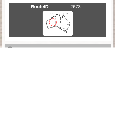
RouteID
2673
Weather
Comments & Reviews
Status:
Open. Can be viewed by anyone.
Share
Download Track Log
Unlock More with ExplorOz Membership
Sponsor Message
Web App planning, Tracker trip sharing,