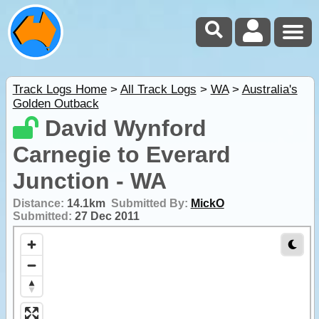
Track Logs Home
>
All Track Logs
>
WA
>
Australia's
Golden Outback
David Wynford
Carnegie to Everard
Junction - WA
Distance:
14.1km
Submitted By:
MickO
Submitted:
27 Dec 2011